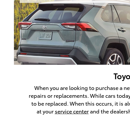
Toyo
When you are looking to purchase a new 
repairs or replacements. While cars today 
to be replaced. When this occurs, it is 
at your
service center
and the dealershi