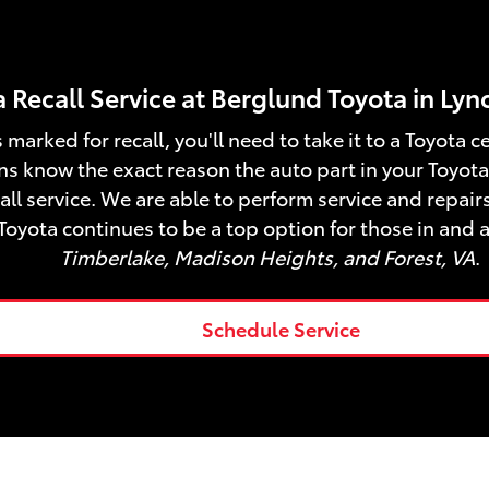
 Recall Service at Berglund Toyota in Ly
 marked for recall, you'll need to take it to a Toyota 
ns know the exact reason the auto part in your Toyota 
ll service. We are able to perform service and repairs
Toyota continues to be a top option for those in and 
Timberlake, Madison Heights, and Forest, VA
.
Schedule Service