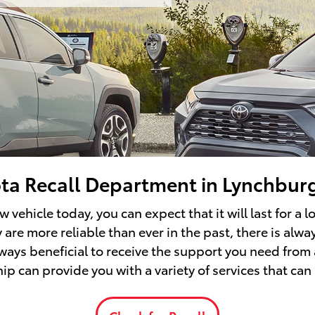
ta Recall Department in Lynchbur
vehicle today, you can expect that it will last for a 
are more reliable than ever in the past, there is alwa
always beneficial to receive the support you need from
p can provide you with a variety of services that can 