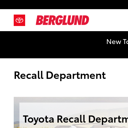
Skip to main content
New To
Recall Department
Toyota Recall Depart