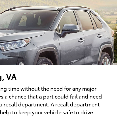
g, VA
long time without the need for any major
ys a chance that a part could fail and need
 a recall department. A recall department
help to keep your vehicle safe to drive.