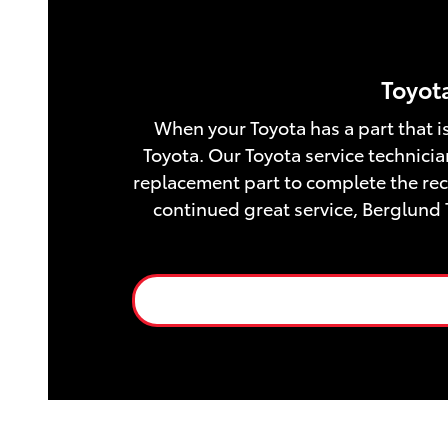
Toyota
When your Toyota has a part that is
Toyota. Our Toyota service technicia
replacement part to complete the reca
continued great service, Berglund 