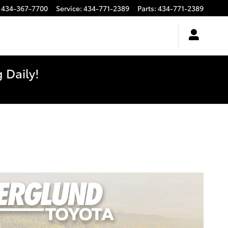
434-367-7700
Service
:
434-771-2389
Parts
:
434-771-2389
 Daily!