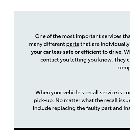
One of the most important services tha
many different
parts
that are individuall
your car less safe or efficient to drive
. W
contact you letting you know. They c
compl
When your vehicle's recall service is c
pick-up. No matter what the recall issu
include replacing the faulty part and ins