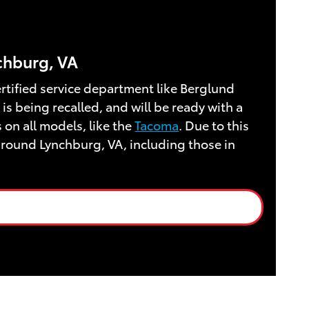
nchburg, VA
certified service department like Berglund
is being recalled, and will be ready with a
 on all models, like the
Tacoma
. Due to this
around Lynchburg, VA, including those in