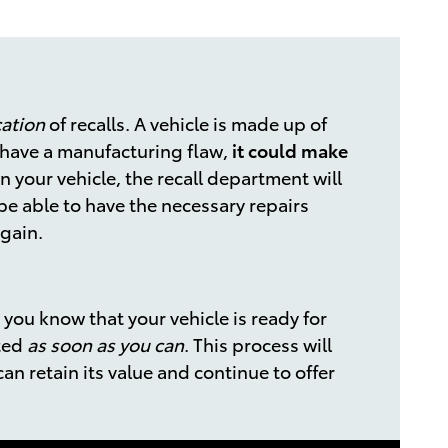
cation
of recalls. A vehicle is made up of
o have a manufacturing flaw,
it could make
in your vehicle, the recall department will
be able to have the necessary repairs
again.
 you know that your vehicle is ready for
eted
as soon as you can
. This process will
can retain its value and continue to offer