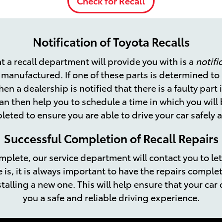
Check for Recall
Notification of Toyota Recalls
t a recall department will provide you with is a
notifi
y manufactured. If one of these parts is determined t
hen a dealership is notified that there is a faulty part 
an then help you to schedule a time in which you will 
eted to ensure you are able to drive your car safely 
Successful Completion of Recall Repairs
omplete, our service department will contact you to let
e is, it is always important to have the repairs compl
talling a new one. This will help ensure that your car 
you a safe and reliable driving experience.