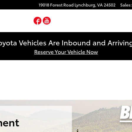
19018 Forest Road
Lynchburg
,
VA
24502
Sales
:
Facebook
YouTube
yota Vehicles Are Inbound and Arriving
Reserve Your Vehicle Now
ment