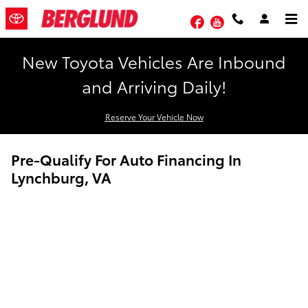
Skip to main content
Facebook
YouTube
New Toyota Vehicles Are Inbound
and Arriving Daily!
Reserve Your Vehicle Now
Pre-Qualify For Auto Financing In
Lynchburg, VA