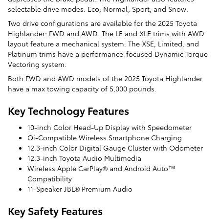
selectable drive modes: Eco, Normal, Sport, and Snow.
Two drive configurations are available for the 2025 Toyota
Highlander: FWD and AWD. The LE and XLE trims with AWD
layout feature a mechanical system. The XSE, Limited, and
Platinum trims have a performance-focused Dynamic Torque
Vectoring system.
Both FWD and AWD models of the 2025 Toyota Highlander
have a max towing capacity of 5,000 pounds.
Key Technology Features
10-inch Color Head-Up Display with Speedometer
Qi-Compatible Wireless Smartphone Charging
12.3-inch Color Digital Gauge Cluster with Odometer
12.3-inch Toyota Audio Multimedia
Wireless Apple CarPlay® and Android Auto™
Compatibility
11-Speaker JBL® Premium Audio
Key Safety Features