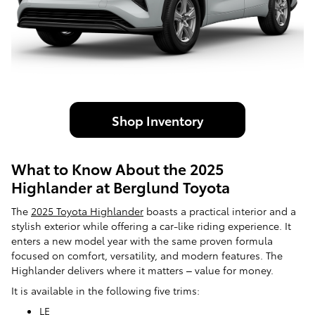
Shop Inventory
What to Know About the 2025
Highlander at Berglund Toyota
The
2025 Toyota Highlander
boasts a practical interior and a
stylish exterior while offering a car-like riding experience. It
enters a new model year with the same proven formula
focused on comfort, versatility, and modern features. The
Highlander delivers where it matters – value for money.
It is available in the following five trims:
LE