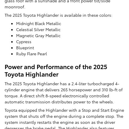
glass roof with a sunshade and a front power tilt/slide
moonroof.
The 2025 Toyota Highlander is available in these colors:
Midnight Black Metallic
Celestial Silver Metallic
Magnetic Gray Metallic
Cypress
Blueprint
Ruby Flare Pearl
Power and Performance of the 2025
Toyota Highlander
The 2025 Toyota Highlander has a 2.4-liter turbocharged 4-
cylinder engine that delivers 265 horsepower and 310 lb-ft of
torque. A direct shift 8-speed electronically controlled
automatic transmission distributes power to the wheels.
Toyota equipped the Highlander with a Stop and Start Engine
system that shuts off the engine during a complete stop. The
system instantly restarts the engine as soon as the driver
depresses the brake pedal. The Highlander also features