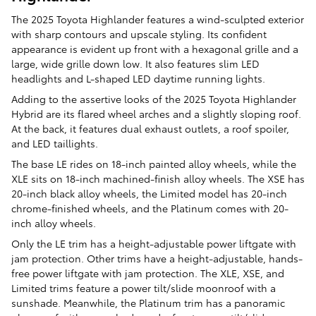
The 2025 Toyota Highlander features a wind-sculpted exterior
with sharp contours and upscale styling. Its confident
appearance is evident up front with a hexagonal grille and a
large, wide grille down low. It also features slim LED
headlights and L-shaped LED daytime running lights.
Adding to the assertive looks of the 2025 Toyota Highlander
Hybrid are its flared wheel arches and a slightly sloping roof.
At the back, it features dual exhaust outlets, a roof spoiler,
and LED taillights.
The base LE rides on 18-inch painted alloy wheels, while the
XLE sits on 18-inch machined-finish alloy wheels. The XSE has
20-inch black alloy wheels, the Limited model has 20-inch
chrome-finished wheels, and the Platinum comes with 20-
inch alloy wheels.
Only the LE trim has a height-adjustable power liftgate with
jam protection. Other trims have a height-adjustable, hands-
free power liftgate with jam protection. The XLE, XSE, and
Limited trims feature a power tilt/slide moonroof with a
sunshade. Meanwhile, the Platinum trim has a panoramic