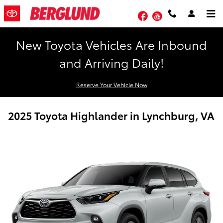
Skip to main content
Facebook
YouTube
New Toyota Vehicles Are Inbound
and Arriving Daily!
Reserve Your Vehicle Now
2025 Toyota Highlander in Lynchburg, VA