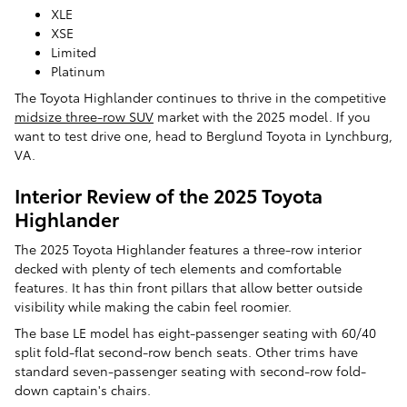
XLE
XSE
Limited
Platinum
​​The Toyota Highlander continues to thrive in the competitive
midsize three-row SUV
market with the 2025 model. If you
want to test drive one, head to Berglund Toyota in Lynchburg,
VA.
Interior Review of the 2025 Toyota
Highlander
The 2025 Toyota Highlander features a three-row interior
decked with plenty of tech elements and comfortable
features. It has thin front pillars that allow better outside
visibility while making the cabin feel roomier.
The base LE model has eight-passenger seating with 60/40
split fold-flat second-row bench seats. Other trims have
standard seven-passenger seating with second-row fold-
down captain's chairs.