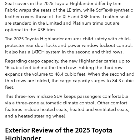
Seat covers in the 2025 Toyota Highlander differ by trim.
Fabric wraps the seats of the LE trim, while SofTex® synthetic
leather covers those of the XLE and XSE trims. Leather seats
are standard in the Limited and Platinum trims but are
optional in the XSE trim.
The 2025 Toyota Highlander ensures child safety with child-
protector rear door locks and power window lockout control.
It also has a LATCH system in the second and third rows.
Regarding cargo capacity, the new Highlander carries up to
16 cubic feet behind the third row. Folding the third row
expands the volume to 48.4 cubic feet. When the second and
third rows are folded, the cargo capacity surges to 84.3 cubic
feet.
This three-row midsize SUV keeps passengers comfortable
via a three-zone automatic climate control. Other comfort
features include heated seats, heated and ventilated seats,
and a heated steering wheel.
Exterior Review of the 2025 Toyota
Highlander