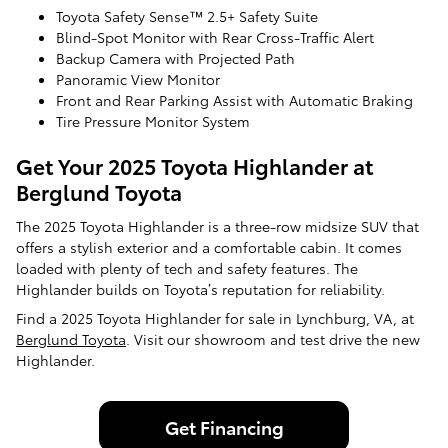
Toyota Safety Sense™ 2.5+ Safety Suite
Blind-Spot Monitor with Rear Cross-Traffic Alert
Backup Camera with Projected Path
Panoramic View Monitor
Front and Rear Parking Assist with Automatic Braking
Tire Pressure Monitor System
Get Your 2025 Toyota Highlander at
Berglund Toyota
The 2025 Toyota Highlander is a three-row midsize SUV that
offers a stylish exterior and a comfortable cabin. It comes
loaded with plenty of tech and safety features. The
Highlander builds on Toyota’s reputation for reliability.
Find a 2025 Toyota Highlander for sale in Lynchburg, VA, at
Berglund Toyota
. Visit our showroom and test drive the new
Highlander.
Get Financing