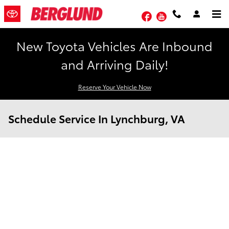
Skip to main content
Facebook
YouTube
New Toyota Vehicles Are Inbound
and Arriving Daily!
Reserve Your Vehicle Now
Schedule Service In Lynchburg, VA