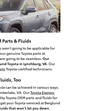
 Parts & Fluids
 aren’t going to be applicable for
your genuine Toyota parts at
s are going to be seamless.
Our
lund Toyota in Lynchburg, VA
. Our
rts
Toyota-certified technicians.
luids, Too
cle can be achieved in various ways.
imberlake, VA. Our
Toyota Express
ity Toyota OEM parts and fluids for
get your Toyota serviced at Berglund
fluids that won’t let you down
.