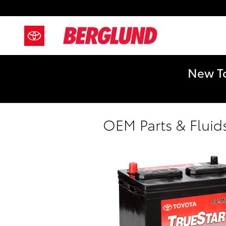
Skip to main content
New To
OEM Parts & Fluid