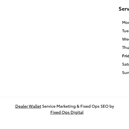
Serv
Mo
Tue
We
Thu
Fri
Sat
Su
Dealer Wallet
Service Marketing & Fixed Ops SEO by