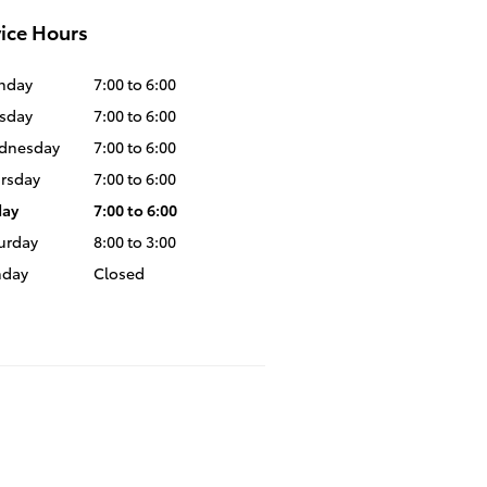
ice Hours
nday
7:00 to 6:00
sday
7:00 to 6:00
dnesday
7:00 to 6:00
rsday
7:00 to 6:00
day
7:00 to 6:00
urday
8:00 to 3:00
nday
Closed