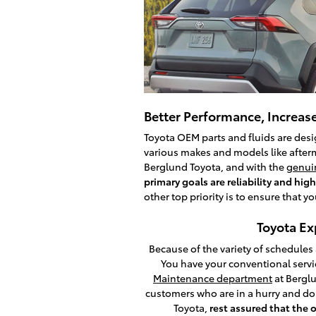
Better Performance, Increase
Toyota OEM parts and fluids are desig
various makes and models like afterm
Berglund Toyota, and with the
genuin
primary goals are reliability and h
other top priority is to ensure that y
Toyota Ex
Because of the variety of schedules
You have your conventional serv
Maintenance department
at Berglu
customers who are in a hurry and do
Toyota,
rest assured that the 