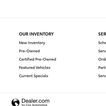
OUR INVENTORY
SER
New Inventory
Sche
Pre-Owned
Serv
Certified Pre-Owned
Orde
Featured Vehicles
Part
Current Specials
Serv