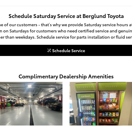
Schedule Saturday Service at Berglund Toyota
e of our customers - that’s why we provide Saturday service hours 
n on Saturdays for customers who need certified service and genuin
 than weekdays. Schedule service for parts installation or fluid se
Schedule Service
Complimentary Dealership Amenities