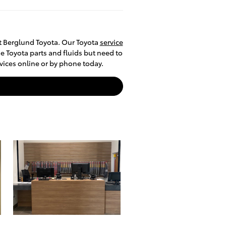
at Berglund Toyota. Our Toyota
service
e Toyota parts and fluids but need to
rvices online or by phone today.