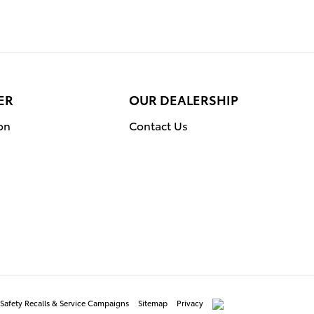
ER
OUR DEALERSHIP
on
Contact Us
Safety Recalls & Service Campaigns
Sitemap
Privacy
AdChoices