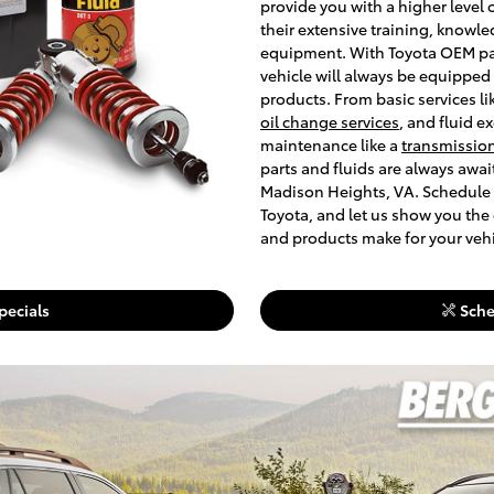
provide you with a higher level 
their extensive training, knowle
equipment. With Toyota OEM part
vehicle will always be equipped
products. From basic services li
oil change services
, and fluid e
maintenance like a
transmission
parts and fluids are always awa
Madison Heights, VA. Schedule 
Toyota, and let us show you the
and products make for your vehi
pecials
Sche