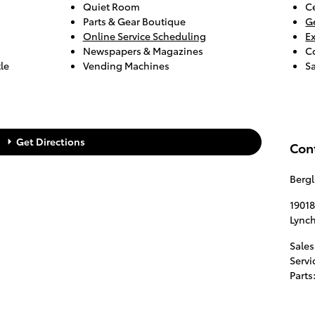
Quiet Room
Ce
Parts & Gear Boutique
G
Online Service Scheduling
E
Newspapers & Magazines
C
le
Vending Machines
S
Get Directions
Con
Berg
19018
Lync
Sales
Servi
Parts