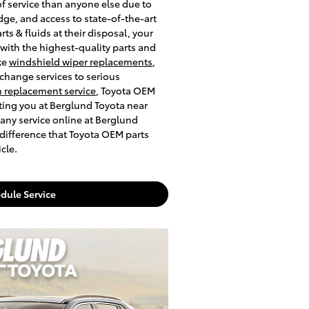
of service than anyone else due to
dge, and access to state-of-the-art
s & fluids at their disposal, your
 with the highest-quality parts and
ke
windshield wiper replacements
,
xchange services to serious
 replacement service
, Toyota OEM
iting you at Berglund Toyota near
any service online at Berglund
 difference that Toyota OEM parts
cle.
dule Service