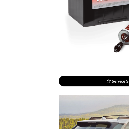
Service S