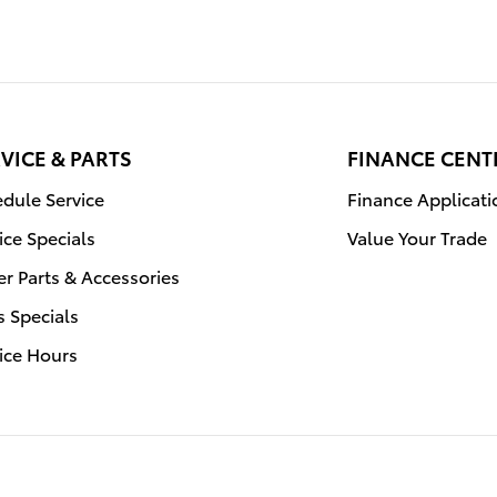
VICE & PARTS
FINANCE CENT
dule Service
Finance Applicati
ice Specials
Value Your Trade
r Parts & Accessories
s Specials
ice Hours