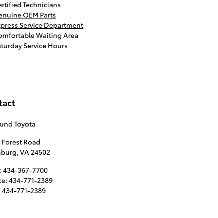
rtified Technicians
enuine OEM Parts
xpress Service Department
omfortable Waiting Area
aturday Service Hours
tact
lund Toyota
 Forest Road
hburg
,
VA
24502
:
434-367-7700
ce
:
434-771-2389
:
434-771-2389