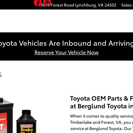
Facebook
YouTube
19018 Forest Road
Lynchburg
,
VA
24502
Sales
:
yota Vehicles Are Inbound and Arriving
Reserve Your Vehicle Now
s
Toyota OEM Parts & F
at Berglund Toyota i
When it comes to quality service
Timberlake and Forest, VA, you 
service
at Berglund Toyota. Our