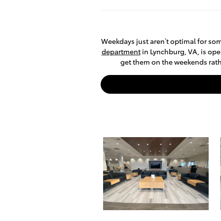
Weekdays just aren’t optimal for som
department
in Lynchburg, VA, is ope
get them on the weekends rather