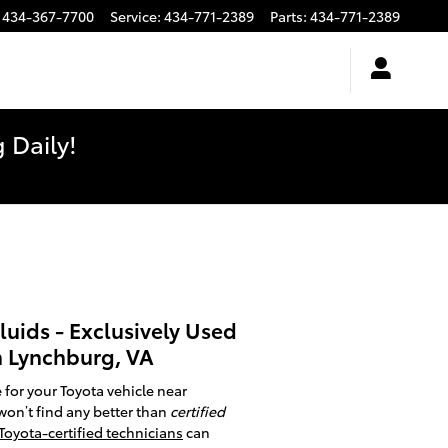
434-367-7700
Service
:
434-771-2389
Parts
:
434-771-2389
 Daily!
luids - Exclusively Used
n Lynchburg, VA
 for your Toyota vehicle near
won’t find any better than
certified
Toyota-certified technicians
can