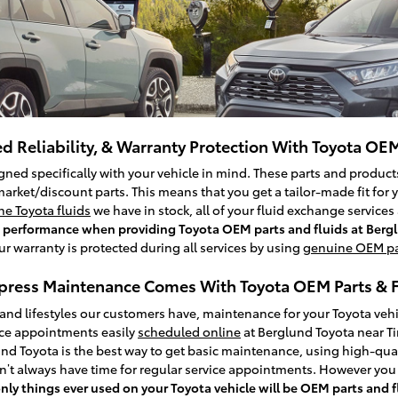
d Reliability, & Warranty Protection With Toyota OEM
ned specifically with your vehicle in mind. These parts and products
arket/discount parts. This means that you get a tailor-made fit for 
e Toyota fluids
we have in stock, all of your fluid exchange service
igh performance when providing Toyota OEM parts and fluids at Berg
our warranty is protected during all services by using
genuine OEM pa
press Maintenance Comes With Toyota OEM Parts & F
 and lifestyles our customers have, maintenance for your Toyota vehi
ice appointments easily
scheduled online
at Berglund Toyota near T
nd Toyota is the best way to get basic maintenance, using high-qual
n’t always have time for regular service appointments. However you 
only things ever used on your Toyota vehicle will be OEM parts and 