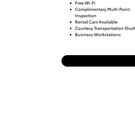
Free Wi-Fi
Complimentary Multi-Point
Inspection
Rental Cars Available
Courtesy Transportation Shutt
Business Workstations