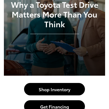
Why a Toyota Test Drive
Matters More Than You
Think
Shop Inventory
Get Financing