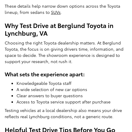
These details help narrow down options across the Toyota
lineup, from sedans to
SUVs
.
Why Test Drive at Berglund Toyota in
Lynchburg, VA
Choosing the right Toyota dealership matters. At Berglund
Toyota, the focus is on giving drivers time, information, and
space to decide. The showroom experience is designed to
support your research, not rush it.
What sets the experience apart:
Knowledgeable Toyota staff
A wide selection of new car options
Clear answers to buyer questions
Access to Toyota service support after purchase
Testing vehicles at a local dealership also means your drive
reflects real Lynchburg conditions, not a generic route.
Helpful Test Drive Tips Before You Go