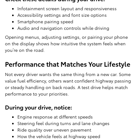
Infotainment screen layout and responsiveness
Accessibility settings and font size options
Smartphone pairing speed
Audio and navigation controls while driving
Opening menus, adjusting settings, or pairing your phone
on the display shows how intuitive the system feels when
you’re on the road.
Performance that Matches Your Lifestyle
Not every driver wants the same thing from a new car. Some
value fuel efficiency, others want confident highway passing
or steady handling on back roads. A test drive helps match
performance to your priorities.
During your drive, notice:
Engine response at different speeds
Steering feel during turns and lane changes
Ride quality over uneven pavement
How the vehicle feels at highway speed