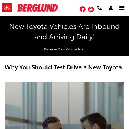
Skip to main content
Facebook
YouTube
New Toyota Vehicles Are Inbound
and Arriving Daily!
Reserve Your Vehicle Now
Why You Should Test Drive a New Toyota