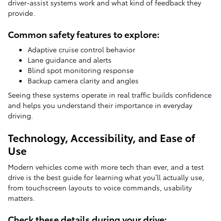
driver-assist systems work and what kind of feedback they
provide.
Common safety features to explore:
Adaptive cruise control behavior
Lane guidance and alerts
Blind spot monitoring response
Backup camera clarity and angles
Seeing these systems operate in real traffic builds confidence
and helps you understand their importance in everyday
driving.
Technology, Accessibility, and Ease of
Use
Modern vehicles come with more tech than ever, and a test
drive is the best guide for learning what you’ll actually use,
from touchscreen layouts to voice commands, usability
matters.
Check these details during your drive: