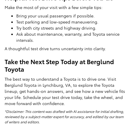
Make the most of your visit with a few simple tips:
Bring your usual passengers if possible.
Test parking and low-speed maneuvering.
Try both city streets and highway driving.
Ask about maintenance, warranty, and Toyota service
intervals.
A thoughtful test drive turns uncertainty into clarity.
Take the Next Step Today at Berglund
Toyota
The best way to understand a Toyota is to drive one. Visit
Berglund Toyota in Lynchburg, VA, to explore the Toyota
lineup, get hands-on answers, and see how a new vehicle fits
your life. Schedule your test drive today, take the wheel, and
move forward with confidence.
*Disclaimer: This content was drafted with AI assistance for initial drafting,
reviewed by a subject-matter expert for accuracy, and edited by our team
of writers and editors.