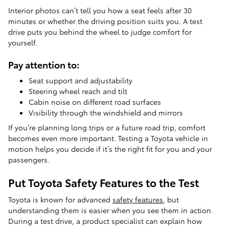
Interior photos can’t tell you how a seat feels after 30
minutes or whether the driving position suits you. A test
drive puts you behind the wheel to judge comfort for
yourself.
Pay attention to:
Seat support and adjustability
Steering wheel reach and tilt
Cabin noise on different road surfaces
Visibility through the windshield and mirrors
If you’re planning long trips or a future road trip, comfort
becomes even more important. Testing a Toyota vehicle in
motion helps you decide if it’s the right fit for you and your
passengers.
Put Toyota Safety Features to the Test
Toyota is known for advanced
safety features
, but
understanding them is easier when you see them in action.
During a test drive, a product specialist can explain how