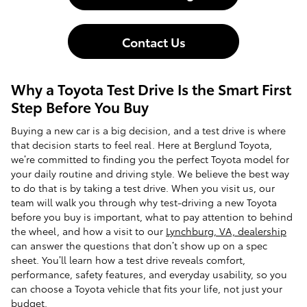
Contact Us
Why a Toyota Test Drive Is the Smart First
Step Before You Buy
Buying a new car is a big decision, and a test drive is where
that decision starts to feel real. Here at Berglund Toyota,
we’re committed to finding you the perfect Toyota model for
your daily routine and driving style. We believe the best way
to do that is by taking a test drive. When you visit us, our
team will walk you through why test-driving a new Toyota
before you buy is important, what to pay attention to behind
the wheel, and how a visit to our
Lynchburg, VA, dealership
can answer the questions that don’t show up on a spec
sheet. You’ll learn how a test drive reveals comfort,
performance, safety features, and everyday usability, so you
can choose a Toyota vehicle that fits your life, not just your
budget.