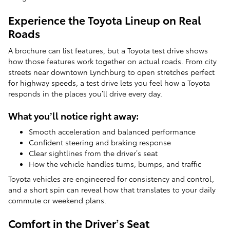
Experience the Toyota Lineup on Real
Roads
A brochure can list features, but a Toyota test drive shows
how those features work together on actual roads. From city
streets near downtown Lynchburg to open stretches perfect
for highway speeds, a test drive lets you feel how a Toyota
responds in the places you’ll drive every day.
What you’ll notice right away:
Smooth acceleration and balanced performance
Confident steering and braking response
Clear sightlines from the driver’s seat
How the vehicle handles turns, bumps, and traffic
Toyota vehicles are engineered for consistency and control,
and a short spin can reveal how that translates to your daily
commute or weekend plans.
Comfort in the Driver’s Seat