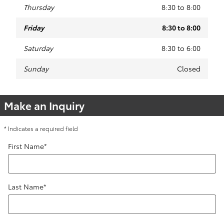
Thursday
8:30 to 8:00
Friday
8:30 to 8:00
Saturday
8:30 to 6:00
Sunday
Closed
Make an Inquiry
* Indicates a required field
First Name
*
Last Name
*