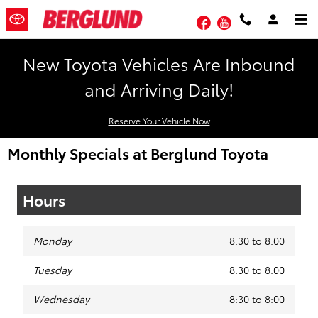
Skip to main content
Facebook
YouTube
New Toyota Vehicles Are Inbound
and Arriving Daily!
Reserve Your Vehicle Now
Monthly Specials at Berglund Toyota
Hours
Monday
8:30 to 8:00
Tuesday
8:30 to 8:00
Wednesday
8:30 to 8:00