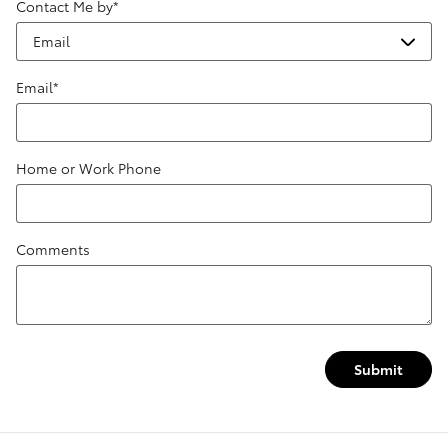
Contact Me by
*
Email
*
Home or Work Phone
Comments
Submit