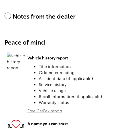
Notes from the dealer
Peace of mind
Vehicle history report
Title information
Odometer readings
Accident data (if applicable)
Service history
Vehicle usage
Recall information (if applicable)
Warranty status
Free CarFax report
A name you can trust