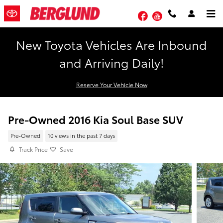
Skip to main content
Facebook
YouTube
New Toyota Vehicles Are Inbound
and Arriving Daily!
Reserve Your Vehicle Now
Pre-Owned 2016 Kia Soul Base SUV
Pre-Owned
10 views in the past 7 days
Track Price
Save