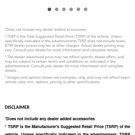
*Does not include any dealer added accessories
* TSRP is the Total Suggested Retail Price (TSRP) of the vehicle. Unless
specifically indicated in the advertisement, TSRP does not include taxes,
$799 dealer processing fee or other charges. Actual dealer pricing may
vary. Consult your dealer for more information and complete details.
* The dealer advertised price may not reflect specific dealer offers, and
may be subject to certain terms and conditions as indicated in the
advertisement. Consult your dealer for more information and complete
details.
* Images and options shown are examples, only, and may not reflect exact
vehicle color, trim, options, pricing or other specifications.
DISCLAIMER
*Does not include any dealer added accessories
* TSRP is the Manufacturer's Suggested Retail Price (TSRP) of the
vehicle. Unless specifically indicated in the advertisement, TSRP