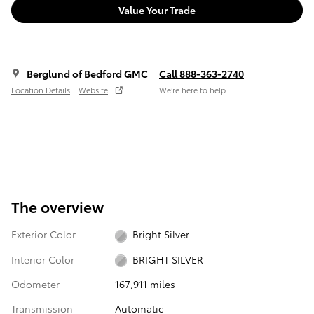
Value Your Trade
Berglund of Bedford GMC
Call 888-363-2740
Location Details
Website
We’re here to help
The overview
Exterior Color
Bright Silver
Interior Color
BRIGHT SILVER
Odometer
167,911 miles
Transmission
Automatic