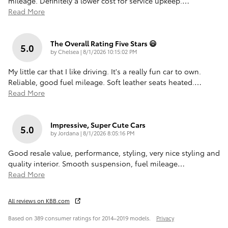
mileage. Definitely a lower cost for service upkeep.
…
Read More
The Overall Rating Five Stars 😃
5.0
on
by
Chelsea
|
8/1/2026 10:15:02 PM
My little car that I like driving. It's a really fun car to own.
Reliable, good fuel mileage. Soft leather seats heated.
…
Read More
Impressive, Super Cute Cars
5.0
on
by
Jordana
|
8/1/2026 8:05:16 PM
Good resale value, performance, styling, very nice styling and
quality interior. Smooth suspension, fuel mileage
…
Read More
All reviews on KBB.com
Based on 389 consumer ratings for 2014–2019 models.
Privacy