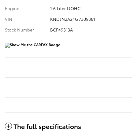
Engine
1.6 Liter DOHC
VIN
KNDJN2A24G7309361
Stock Number
BCP49313A
The full specifications