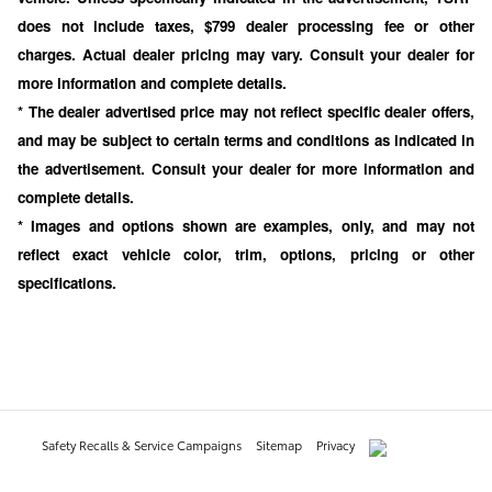
does not include taxes, $799 dealer processing fee or other
charges. Actual dealer pricing may vary. Consult your dealer for
more information and complete details.
* The dealer advertised price may not reflect specific dealer offers,
and may be subject to certain terms and conditions as indicated in
the advertisement. Consult your dealer for more information and
complete details.
* Images and options shown are examples, only, and may not
reflect exact vehicle color, trim, options, pricing or other
specifications.
Safety Recalls & Service Campaigns
Sitemap
Privacy
AdChoices