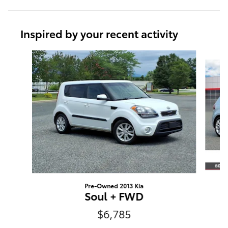
Inspired by your recent activity
Slide 1 of 6
Pre-Owned 2013 Kia
Soul + FWD
$6,785