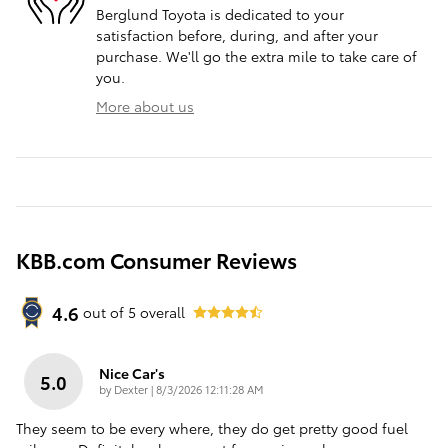
Berglund Toyota is dedicated to your
satisfaction before, during, and after your
purchase. We'll go the extra mile to take care of
you.
More about us
KBB.com Consumer Reviews
4.6
out of
5
overall
Nice Car's
5.0
on
by
Dexter
|
8/3/2026 12:11:28 AM
They seem to be every where, they do get pretty good fuel