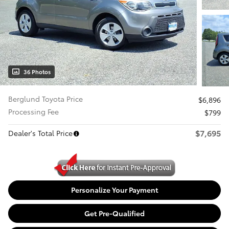
36 Photos
Berglund Toyota Price
$6,896
Processing Fee
$799
$7,695
Dealer's Total Price
Personalize Your Payment
Get Pre-Qualified