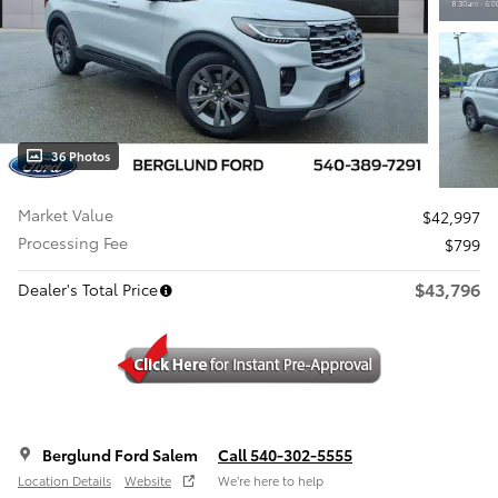
36 Photos
Market Value
$42,997
Processing Fee
$799
$43,796
Dealer's Total Price
Berglund Ford Salem
Call 540-302-5555
Location Details
Website
We’re here to help