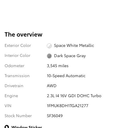
The overview
Exterior Color
Space White Metallic
Interior Color
Dark Space Gray
Odometer
3,545 miles
Transmission
10-Speed Automatic
Drivetrain
AWD
Engine
2.3L I4 16V GDI DOHC Turbo
VIN
1FMUK8DH1TGA21277
Stock Number
SF36049
Window Sticker