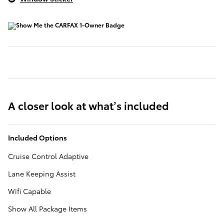
A closer look at what’s included
Included Options
Cruise Control Adaptive
Lane Keeping Assist
Wifi Capable
Show All Package Items