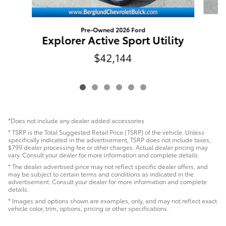
Pre-Owned 2026 Ford
Explorer Active Sport Utility
$42,144
*Does not include any dealer added accessories
* TSRP is the Total Suggested Retail Price (TSRP) of the vehicle. Unless
specifically indicated in the advertisement, TSRP does not include taxes,
$799 dealer processing fee or other charges. Actual dealer pricing may
vary. Consult your dealer for more information and complete details.
* The dealer advertised price may not reflect specific dealer offers, and
may be subject to certain terms and conditions as indicated in the
advertisement. Consult your dealer for more information and complete
details.
* Images and options shown are examples, only, and may not reflect exact
vehicle color, trim, options, pricing or other specifications.