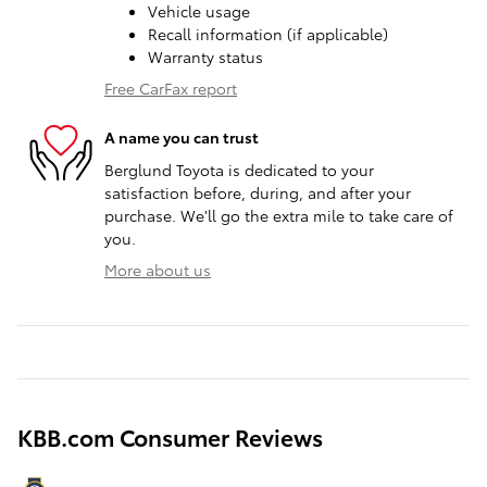
Vehicle usage
Recall information (if applicable)
Warranty status
Free CarFax report
A name you can trust
Berglund Toyota is dedicated to your
satisfaction before, during, and after your
purchase. We'll go the extra mile to take care of
you.
More about us
KBB.com Consumer Reviews