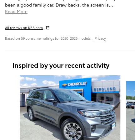
been a good family car. Draw backs: the screen is
…
Read More
All reviews on KBB.com
Based on 59 consumer ratings for 2020–2026 models.
Privacy
Inspired by your recent activity
Slide 1 of 6