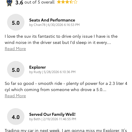
3.6
out of
5
overall
Seats And Performance
5.0
on
by
Chan78
|
6/30/2026 6:16:53 PM
I love the suv its fantastic to drive only issue I have is the
wind noise in the driver seat but I'd sleep in it every
…
Read More
Explorer
5.0
on
by
Rudy
|
5/28/2026 6:10:36 PM
So far so good - smooth ride - plenty of power for a 2.3 liter 4
cyl which coming from someone who drove a 5.0
…
Read More
Served Our Family Well!
4.0
on
by
Beth
|
2/19/2026 11:46:55 PM
Trading my car in next week, I am gonna miss my Explorer. It’s