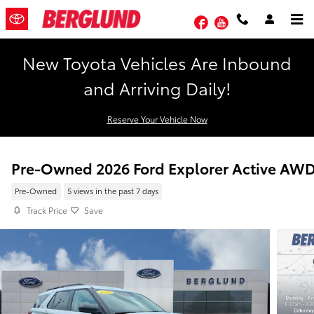
Skip to main content
Facebook
YouTube
New Toyota Vehicles Are Inbound
and Arriving Daily!
Reserve Your Vehicle Now
Pre-Owned 2026 Ford Explorer Active AW
Pre-Owned
5 views in the past 7 days
Track Price
Save