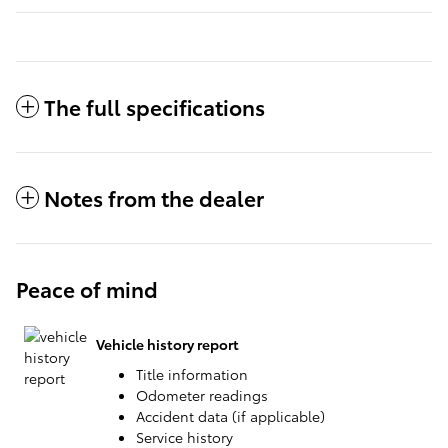
The full specifications
Notes from the dealer
Peace of mind
Vehicle history report
Title information
Odometer readings
Accident data (if applicable)
Service history