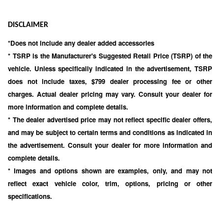
DISCLAIMER
*Does not include any dealer added accessories
* TSRP is the Manufacturer's Suggested Retail Price (TSRP) of the
vehicle. Unless specifically indicated in the advertisement, TSRP
does not include taxes, $799 dealer processing fee or other
charges. Actual dealer pricing may vary. Consult your dealer for
more information and complete details.
* The dealer advertised price may not reflect specific dealer offers,
and may be subject to certain terms and conditions as indicated in
the advertisement. Consult your dealer for more information and
complete details.
* Images and options shown are examples, only, and may not
reflect exact vehicle color, trim, options, pricing or other
specifications.