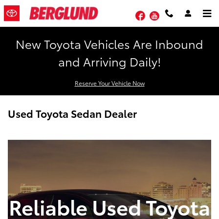
Skip to main content
Facebook
YouTube
New Toyota Vehicles Are Inbound
and Arriving Daily!
Reserve Your Vehicle Now
Used Toyota Sedan Dealer
Reliable Used Toyota