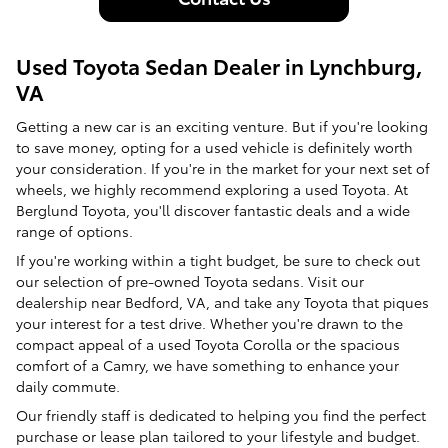
Used Toyota Sedan Dealer in Lynchburg,
VA
Getting a new car is an exciting venture. But if you're looking
to save money, opting for a used vehicle is definitely worth
your consideration. If you're in the market for your next set of
wheels, we highly recommend exploring a used Toyota. At
Berglund Toyota, you'll discover fantastic deals and a wide
range of options.
If you're working within a tight budget, be sure to check out
our selection of pre-owned Toyota sedans. Visit our
dealership near Bedford, VA, and take any Toyota that piques
your interest for a test drive. Whether you're drawn to the
compact appeal of a used Toyota Corolla or the spacious
comfort of a Camry, we have something to enhance your
daily commute.
Our friendly staff is dedicated to helping you find the perfect
purchase or lease plan tailored to your lifestyle and budget.