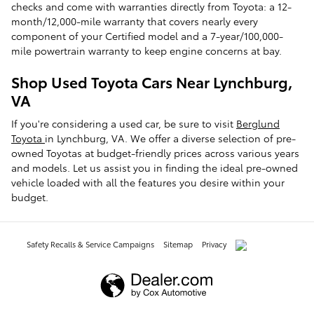
checks and come with warranties directly from Toyota: a 12-
month/12,000-mile warranty that covers nearly every
component of your Certified model and a 7-year/100,000-
mile powertrain warranty to keep engine concerns at bay.
Shop Used Toyota Cars Near Lynchburg,
VA
If you're considering a used car, be sure to visit
Berglund
Toyota
in Lynchburg, VA. We offer a diverse selection of pre-
owned Toyotas at budget-friendly prices across various years
and models. Let us assist you in finding the ideal pre-owned
vehicle loaded with all the features you desire within your
budget.
Safety Recalls & Service Campaigns
Sitemap
Privacy
AdChoices