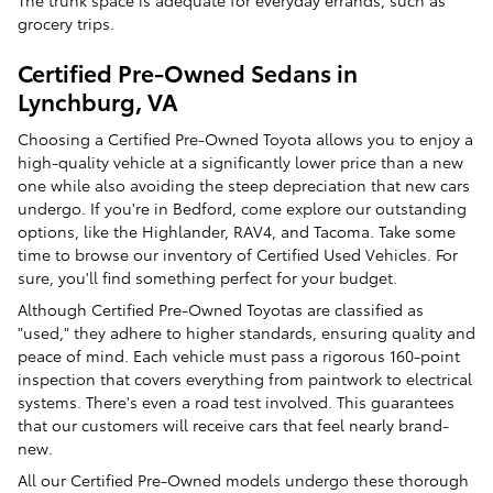
The trunk space is adequate for everyday errands, such as
grocery trips.
Certified Pre-Owned Sedans in
Lynchburg, VA
Choosing a Certified Pre-Owned Toyota allows you to enjoy a
high-quality vehicle at a significantly lower price than a new
one while also avoiding the steep depreciation that new cars
undergo. If you're in Bedford, come explore our outstanding
options, like the Highlander, RAV4, and Tacoma. Take some
time to browse our inventory of Certified Used Vehicles. For
sure, you'll find something perfect for your budget.
Although Certified Pre-Owned Toyotas are classified as
"used," they adhere to higher standards, ensuring quality and
peace of mind. Each vehicle must pass a rigorous 160-point
inspection that covers everything from paintwork to electrical
systems. There's even a road test involved. This guarantees
that our customers will receive cars that feel nearly brand-
new.
All our Certified Pre-Owned models undergo these thorough