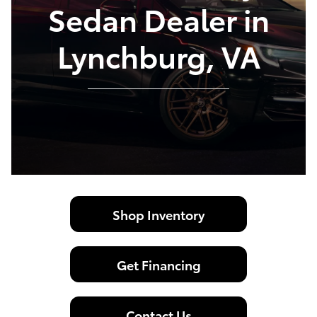
Sedan Dealer in
Lynchburg, VA
Shop Inventory
Get Financing
Contact Us