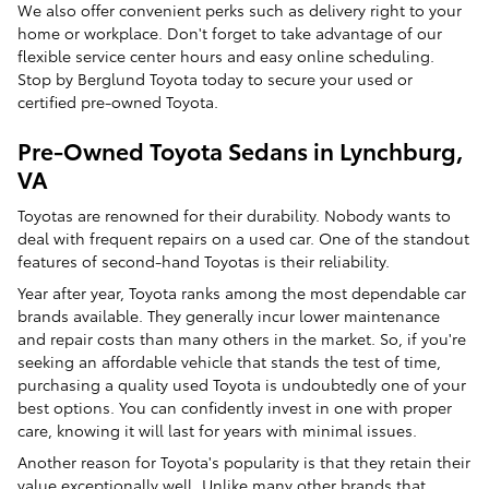
We also offer convenient perks such as delivery right to your
home or workplace. Don't forget to take advantage of our
flexible service center hours and easy online scheduling.
Stop by Berglund Toyota today to secure your used or
certified pre-owned Toyota.
Pre-Owned Toyota Sedans in Lynchburg,
VA
Toyotas are renowned for their durability. Nobody wants to
deal with frequent repairs on a used car. One of the standout
features of second-hand Toyotas is their reliability.
Year after year, Toyota ranks among the most dependable car
brands available. They generally incur lower maintenance
and repair costs than many others in the market. So, if you're
seeking an affordable vehicle that stands the test of time,
purchasing a quality used Toyota is undoubtedly one of your
best options. You can confidently invest in one with proper
care, knowing it will last for years with minimal issues.
Another reason for Toyota's popularity is that they retain their
value exceptionally well. Unlike many other brands that