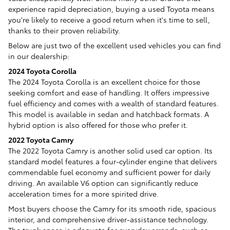
experience rapid depreciation, buying a used Toyota means
you're likely to receive a good return when it's time to sell,
thanks to their proven reliability.
Below are just two of the excellent used vehicles you can find
in our dealership:
2024 Toyota Corolla
The 2024 Toyota Corolla is an excellent choice for those
seeking comfort and ease of handling. It offers impressive
fuel efficiency and comes with a wealth of standard features.
This model is available in sedan and hatchback formats. A
hybrid option is also offered for those who prefer it.
2022 Toyota Camry
The 2022 Toyota Camry is another solid used car option. Its
standard model features a four-cylinder engine that delivers
commendable fuel economy and sufficient power for daily
driving. An available V6 option can significantly reduce
acceleration times for a more spirited drive.
Most buyers choose the Camry for its smooth ride, spacious
interior, and comprehensive driver-assistance technology.