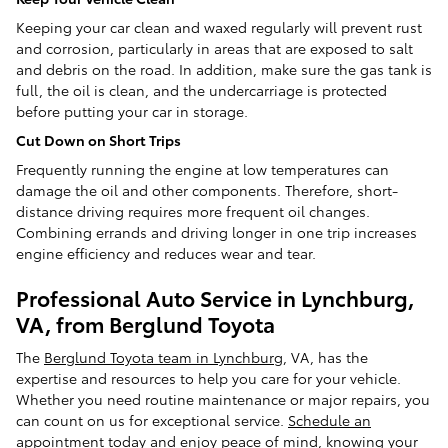
Keeping your car clean and waxed regularly will prevent rust
and corrosion, particularly in areas that are exposed to salt
and debris on the road. In addition, make sure the gas tank is
full, the oil is clean, and the undercarriage is protected
before putting your car in storage.
Cut Down on Short Trips
Frequently running the engine at low temperatures can
damage the oil and other components. Therefore, short-
distance driving requires more frequent oil changes.
Combining errands and driving longer in one trip increases
engine efficiency and reduces wear and tear.
Professional Auto Service in Lynchburg,
VA, from Berglund Toyota
The
Berglund Toyota team in Lynchburg
, VA, has the
expertise and resources to help you care for your vehicle.
Whether you need routine maintenance or major repairs, you
can count on us for exceptional service.
Schedule an
appointment
today and enjoy peace of mind, knowing your