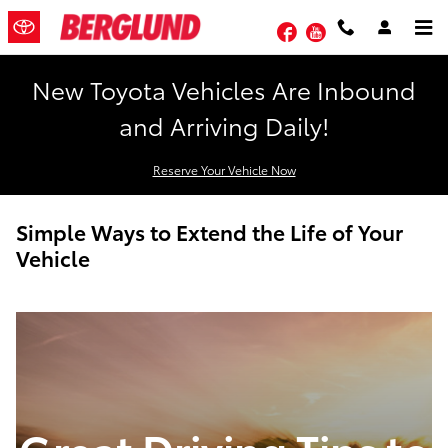
Skip to main content
Facebook
YouTube
New Toyota Vehicles Are Inbound
and Arriving Daily!
Reserve Your Vehicle Now
Simple Ways to Extend the Life of Your
Vehicle