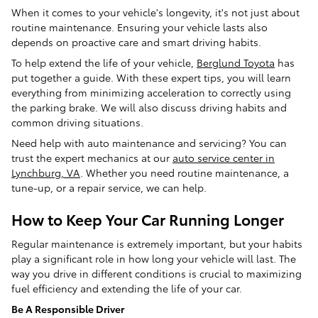
When it comes to your vehicle's longevity, it's not just about
routine maintenance. Ensuring your vehicle lasts also
depends on proactive care and smart driving habits.
To help extend the life of your vehicle,
Berglund Toyota
has
put together a guide. With these expert tips, you will learn
everything from minimizing acceleration to correctly using
the parking brake. We will also discuss driving habits and
common driving situations.
Need help with auto maintenance and servicing? You can
trust the expert mechanics at our
auto service center in
Lynchburg, VA
. Whether you need routine maintenance, a
tune-up, or a repair service, we can help.
How to Keep Your Car Running Longer
Regular maintenance is extremely important, but your habits
play a significant role in how long your vehicle will last. The
way you drive in different conditions is crucial to maximizing
fuel efficiency and extending the life of your car.
Be A Responsible Driver