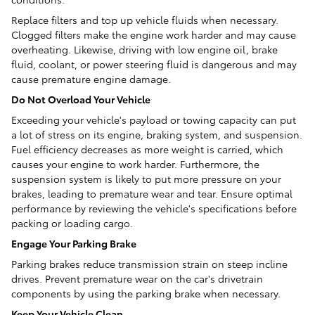
Replace filters and top up vehicle fluids when necessary.
Clogged filters make the engine work harder and may cause
overheating. Likewise, driving with low engine oil, brake
fluid, coolant, or power steering fluid is dangerous and may
cause premature engine damage.
Do Not Overload Your Vehicle
Exceeding your vehicle's payload or towing capacity can put
a lot of stress on its engine, braking system, and suspension.
Fuel efficiency decreases as more weight is carried, which
causes your engine to work harder. Furthermore, the
suspension system is likely to put more pressure on your
brakes, leading to premature wear and tear. Ensure optimal
performance by reviewing the vehicle's specifications before
packing or loading cargo.
Engage Your Parking Brake
Parking brakes reduce transmission strain on steep incline
drives. Prevent premature wear on the car's drivetrain
components by using the parking brake when necessary.
Keep Your Vehicle Clean