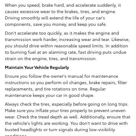
When you speed, brake hard, and accelerate suddenly, it
causes excessive wear to the brakes, tires, and engine.
Driving smoothly will extend the life of your car's
components, save you money, and keep you safe.
Don't accelerate too quickly, as it makes the engine and
transmission work harder, increasing wear and tear. Likewise,
you should drive within reasonable speed limits. In addition
to burning fuel at an alarming rate, fast driving puts undue
strain on the engine, tires, and transmission.
Maintain Your Vehicle Regularly
Ensure you follow the owner's manual for maintenance
instructions so you perform oil changes, brake repairs, filter
replacements, and tire rotations on time. Regular
maintenance keeps your car in good shape.
Always check the tires, especially before going on long trips.
Make sure you inflate your tires properly to prevent uneven
wear. Check the tread depth as well. Additionally, ensure that
the vehicle's lights are working. You don't want to drive with
busted headlights or turn signals during low-visibility
conditions.