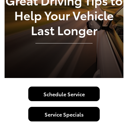
Great Driving Tips to
Help Your Vehicle
Last Longer
Schedule Service
Service Specials