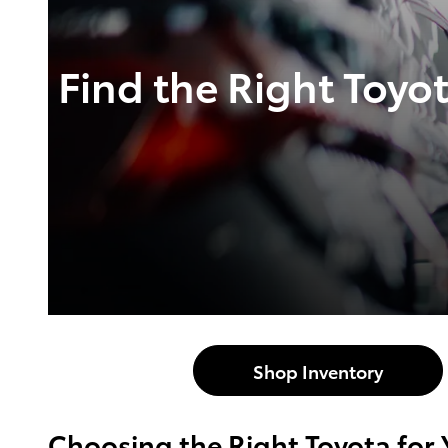
Find the Right Toyo
Shop Inventory
Choosing the Right Toyota for 