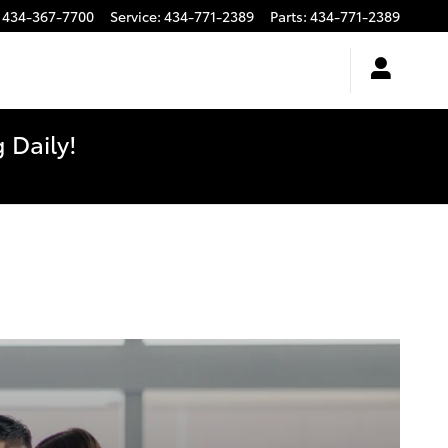
434-367-7700
Service
:
434-771-2389
Parts
:
434-771-2389
 Daily!
e