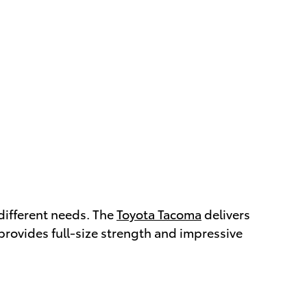
 different needs. The
Toyota Tacoma
delivers
provides full-size strength and impressive