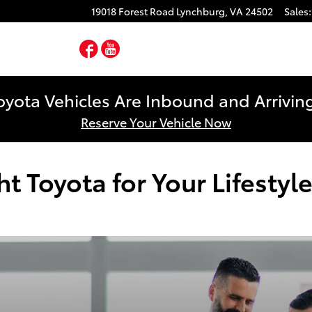
19018 Forest Road
Lynchburg
,
VA
24502
Sales
:
Facebook
YouTube
yota Vehicles Are Inbound and Arriving
Reserve Your Vehicle Now
 Toyota for Your Lifestyl