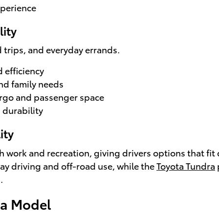
xperience
lity
ad trips, and everyday errands.
 efficiency
nd family needs
rgo and passenger space
 durability
ity
th work and recreation, giving drivers options that fit
day driving and off-road use, while the
Toyota Tundra
.
ta Model