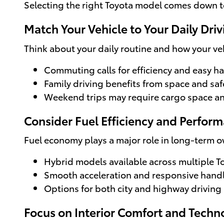
Selecting the right Toyota model comes down to
Match Your Vehicle to Your Daily Driv
Think about your daily routine and how your veh
Commuting calls for efficiency and easy h
Family driving benefits from space and saf
Weekend trips may require cargo space an
Consider Fuel Efficiency and Perfor
Fuel economy plays a major role in long-term o
Hybrid models available across multiple T
Smooth acceleration and responsive hand
Options for both city and highway driving
Focus on Interior Comfort and Techn