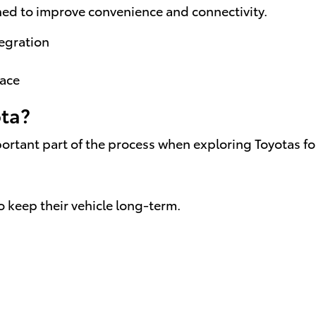
ned to improve convenience and connectivity.
egration
pace
ota?
rtant part of the process when exploring Toyotas for
o keep their vehicle long-term.