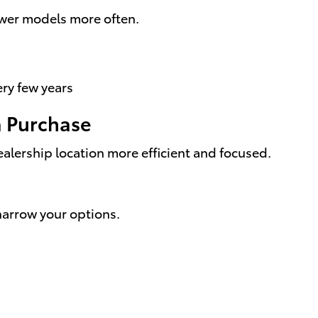
ewer models more often.
ery few years
a Purchase
ealership location more efficient and focused.
narrow your options.