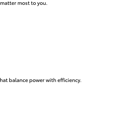
 matter most to you.
hat balance power with efficiency.