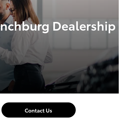
Lynchburg Dealership
Contact Us