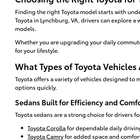
Finding the right Toyota model starts with und
Toyota in Lynchburg, VA, drivers can explore a 
models.
Whether you are upgrading your daily commute o
for your lifestyle.
What Types of Toyota Vehicles 
Toyota offers a variety of vehicles designed to
options quickly.
Sedans Built for Efficiency and Comf
Toyota sedans are a strong choice for drivers f
Toyota Corolla
for dependable daily drivin
Toyota Camry
for added space and comfor