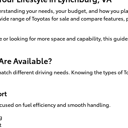
erstanding your needs, your budget, and how you plan
wide range of Toyotas for sale and compare features, 
r looking for more space and capability, this guide 
Are Available?
 match different driving needs. Knowing the types of 
ort
ocused on fuel efficiency and smooth handling.
g
t