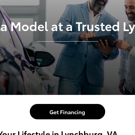
ta Model at a Trusted 
Get Financing
Your Lifestyle in Lynchburg, VA