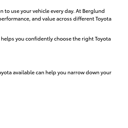
 to use your vehicle every day. At Berglund
performance, and value across different Toyota
helps you confidently choose the right Toyota
Toyota available can help you narrow down your