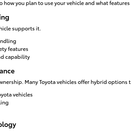
 how you plan to use your vehicle and what features
ing
icle supports it.
andling
ety features
d capability
mance
wnership. Many Toyota vehicles offer hybrid options t
oyota vehicles
ling
ology