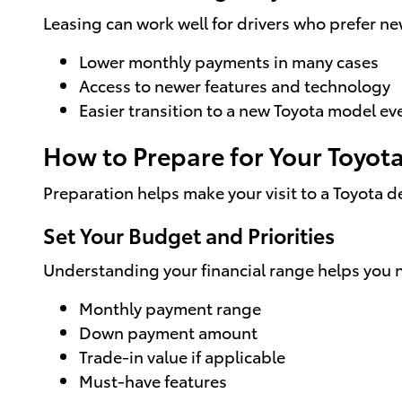
Leasing can work well for drivers who prefer n
Lower monthly payments in many cases
Access to newer features and technology
Easier transition to a new Toyota model ev
How to Prepare for Your Toyot
Preparation helps make your visit to a Toyota d
Set Your Budget and Priorities
Understanding your financial range helps you 
Monthly payment range
Down payment amount
Trade-in value if applicable
Must-have features