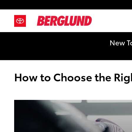
Skip to main content
New To
How to Choose the Right