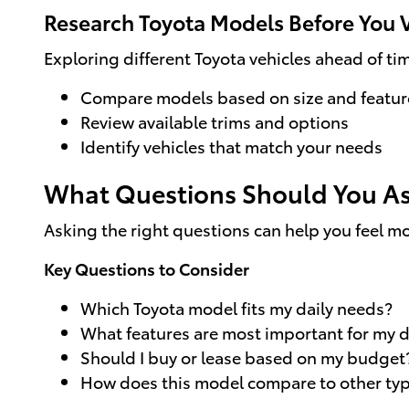
Research Toyota Models Before You V
Exploring different Toyota vehicles ahead of t
Compare models based on size and featur
Review available trims and options
Identify vehicles that match your needs
What Questions Should You As
Asking the right questions can help you feel m
Key Questions to Consider
Which Toyota model fits my daily needs?
What features are most important for my d
Should I buy or lease based on my budget
How does this model compare to other type