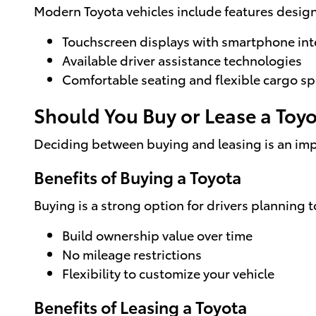
Modern Toyota vehicles include features desig
Touchscreen displays with smartphone int
Available driver assistance technologies
Comfortable seating and flexible cargo s
Should You Buy or Lease a Toy
Deciding between buying and leasing is an impo
Benefits of Buying a Toyota
Buying is a strong option for drivers planning t
Build ownership value over time
No mileage restrictions
Flexibility to customize your vehicle
Benefits of Leasing a Toyota