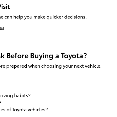
isit
ime can help you make quicker decisions.
es
k Before Buying a Toyota?
ore prepared when choosing your next vehicle.
riving habits?
?
s of Toyota vehicles?