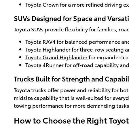
Toyota Crown
for a more refined driving e
SUVs Designed for Space and Versati
Toyota SUVs provide flexibility for families, ro
Toyota RAV4 for balanced performance and
Toyota Highlander
for three-row seating a
Toyota Grand Highlander
for expanded ca
Toyota 4Runner for off-road capability and
Trucks Built for Strength and Capabil
Toyota trucks offer power and reliability for bo
midsize capability that is well-suited for every
towing performance for more demanding tasks
How to Choose the Right Toyo