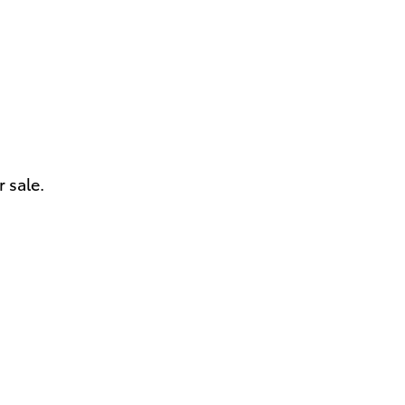
 sale.