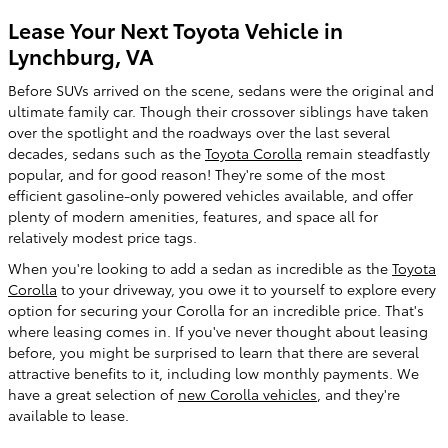
Lease Your Next Toyota Vehicle in
Lynchburg, VA
Before SUVs arrived on the scene, sedans were the original and
ultimate family car. Though their crossover siblings have taken
over the spotlight and the roadways over the last several
decades, sedans such as the
Toyota Corolla
remain steadfastly
popular, and for good reason! They're some of the most
efficient gasoline-only powered vehicles available, and offer
plenty of modern amenities, features, and space all for
relatively modest price tags.
When you're looking to add a sedan as incredible as the
Toyota
Corolla
to your driveway, you owe it to yourself to explore every
option for securing your Corolla for an incredible price. That's
where leasing comes in. If you've never thought about leasing
before, you might be surprised to learn that there are several
attractive benefits to it, including low monthly payments. We
have a great selection of
new Corolla vehicles
, and they're
available to lease.