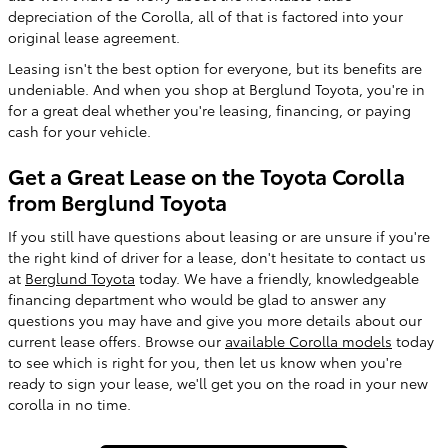
depreciation of the Corolla, all of that is factored into your
original lease agreement.
Leasing isn't the best option for everyone, but its benefits are
undeniable. And when you shop at Berglund Toyota, you're in
for a great deal whether you're leasing, financing, or paying
cash for your vehicle.
Get a Great Lease on the Toyota Corolla
from Berglund Toyota
If you still have questions about leasing or are unsure if you're
the right kind of driver for a lease, don't hesitate to contact us
at
Berglund Toyota
today. We have a friendly, knowledgeable
financing department who would be glad to answer any
questions you may have and give you more details about our
current lease offers. Browse our
available Corolla models
today
to see which is right for you, then let us know when you're
ready to sign your lease, we'll get you on the road in your new
corolla in no time.