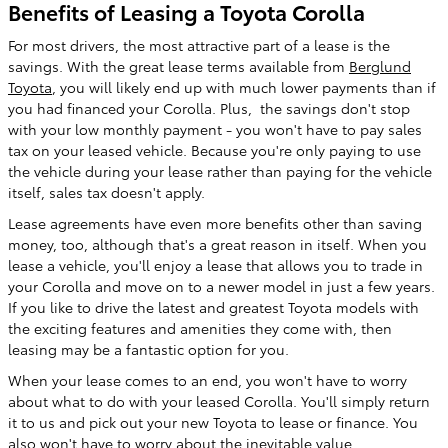
Benefits of Leasing a Toyota Corolla
For most drivers, the most attractive part of a lease is the
savings. With the great lease terms available from
Berglund
Toyota
, you will likely end up with much lower payments than if
you had financed your Corolla. Plus, the savings don't stop
with your low monthly payment - you won't have to pay sales
tax on your leased vehicle. Because you're only paying to use
the vehicle during your lease rather than paying for the vehicle
itself, sales tax doesn't apply.
Lease agreements have even more benefits other than saving
money, too, although that's a great reason in itself. When you
lease a vehicle, you'll enjoy a lease that allows you to trade in
your Corolla and move on to a newer model in just a few years.
If you like to drive the latest and greatest Toyota models with
the exciting features and amenities they come with, then
leasing may be a fantastic option for you.
When your lease comes to an end, you won't have to worry
about what to do with your leased Corolla. You'll simply return
it to us and pick out your new Toyota to lease or finance. You
also won't have to worry about the inevitable value