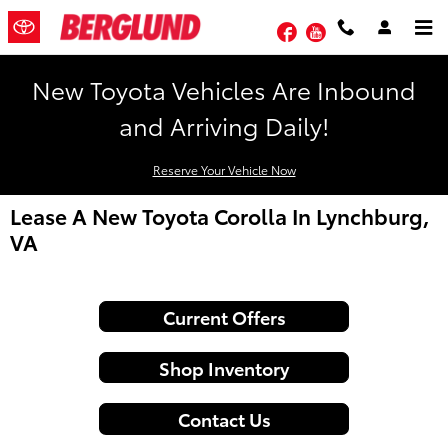
Skip to main content
Facebook
YouTube
New Toyota Vehicles Are Inbound
and Arriving Daily!
Reserve Your Vehicle Now
Lease A New Toyota Corolla In Lynchburg,
VA
Current Offers
Shop Inventory
Contact Us