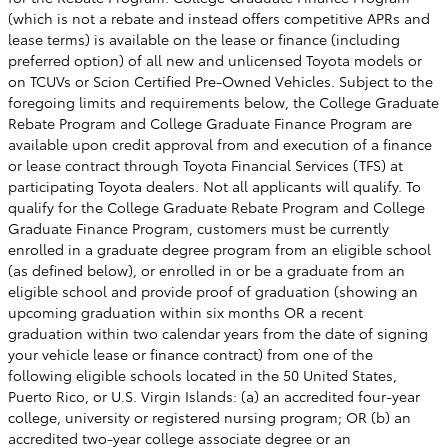
(which is not a rebate and instead offers competitive APRs and
lease terms) is available on the lease or finance (including
preferred option) of all new and unlicensed Toyota models or
on TCUVs or Scion Certified Pre-Owned Vehicles. Subject to the
foregoing limits and requirements below, the College Graduate
Rebate Program and College Graduate Finance Program are
available upon credit approval from and execution of a finance
or lease contract through Toyota Financial Services (TFS) at
participating Toyota dealers. Not all applicants will qualify. To
qualify for the College Graduate Rebate Program and College
Graduate Finance Program, customers must be currently
enrolled in a graduate degree program from an eligible school
(as defined below), or enrolled in or be a graduate from an
eligible school and provide proof of graduation (showing an
upcoming graduation within six months OR a recent
graduation within two calendar years from the date of signing
your vehicle lease or finance contract) from one of the
following eligible schools located in the 50 United States,
Puerto Rico, or U.S. Virgin Islands: (a) an accredited four-year
college, university or registered nursing program; OR (b) an
accredited two-year college associate degree or an