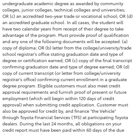
undergraduate academic degree as awarded by community
colleges, junior colleges, technical colleges and universities;
OR (c) an accredited two-year trade or vocational school; OR (d)
an accredited graduate school. In all cases, the student will
have two calendar years from receipt of their degree to take
advantage of the program. Must provide proof of qualification
and any one of the following documents will be accepted: (a)
copy of diploma; OR (b) letter from the college/university/trade
school registrar's office stating graduation date and type of
degree or certification earned; OR (c) copy of the final transcript
confirming graduation date and type of degree earned; OR (d)
copy of current transcript (or letter from college/university
registrar's office) confirming current enrollment in a graduate
degree program. Eligible customers must also meet credit
approval requirements and furnish proof of present or future
employment (which will begin within 120 days of credit
approval) when submitting credit application. Customer must
also be approved for credit by, and finance "the Vehicle"
through Toyota Financial Services (TFS) at participating Toyota
dealers. During the last 24 months, all obligations on your
credit report must have been paid within 60 days of the due