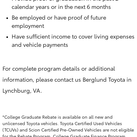
calendar years or in the next 6 months
Be employed or have proof of future
employment
Have sufficient income to cover living expenses
and vehicle payments
For complete program details or additional
information, please contact us Berglund Toyota in
Lynchburg, VA.
*College Graduate Rebate is available on all new and
unlicensed Toyota vehicles. Toyota Certified Used Vehicles
(TCUVs) and Scion Certified Pre-Owned Vehicles are not eligible
for the Rebate Program. College Graduate Finance Program