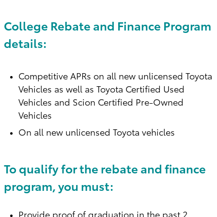
College Rebate and Finance Program
details:
Competitive APRs on all new unlicensed Toyota
Vehicles as well as Toyota Certified Used
Vehicles and Scion Certified Pre-Owned
Vehicles
On all new unlicensed Toyota vehicles
To qualify for the rebate and finance
program, you must:
Provide proof of graduation in the past 2