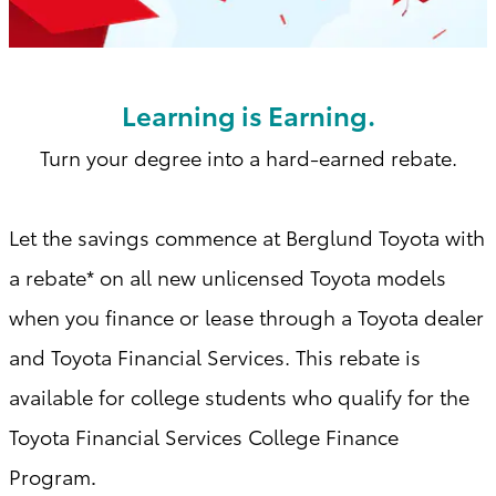
Learning is Earning.
Turn your degree into a hard-earned rebate.
Let the savings commence at Berglund Toyota with
a
rebate* on all new unlicensed Toyota models
when you finance or lease through a Toyota dealer
and Toyota Financial Services. This rebate is
available for college students who qualify for the
Toyota Financial Services College Finance
Program
.