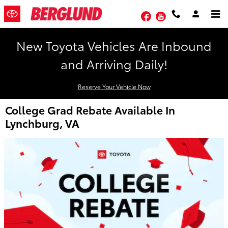
Skip to main content
Facebook
YouTube
New Toyota Vehicles Are Inbound
and Arriving Daily!
Reserve Your Vehicle Now
College Grad Rebate Available In
Lynchburg, VA