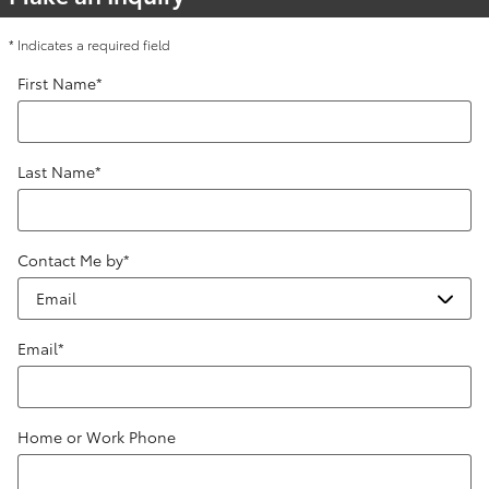
* Indicates a required field
First Name
*
Last Name
*
Contact Me by
*
Email
*
Home or Work Phone