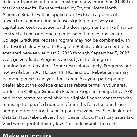
date, and your credit report must not show more than $1,000 in
total charge-offs. Rebate offered by Toyota Motor North
America. Rebate will be applied on TFS lease agreements
toward the amount due at lease signing or delivery or
capitalized cost reduction or the down payment on TFS finance
contracts. Limit one rebate per lease or finance transaction.
College Graduate Rebate Program may not be combined with
the Toyota Military Rebate Program. Rebate valid on contracts
executed between August 2, 2023 through September 5, 2023.
College Graduate Programs are subject to change or
termination at any time. Some restrictions apply. Programs are
not available in AL, FL, GA, HI, NC, and SC. Rebate terms may
be more generous in your local area. Ask your participating
dealer about the college graduate rebate terms in your area.
Under the College Graduate Finance Program, competitive APRs
and lease terms are available on eligible finance contracts with
terms up to specified number of months for retail and lease
and preferred option financing on new vehicles. See dealer for
details. Must take delivery from dealer stock. Must pay sales tax.
Void where prohibited by law. Not redeemable for cash.
Make an Inquiry