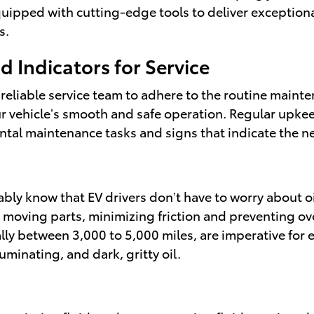
quipped with cutting-edge tools to deliver exceptional 
s.
 Indicators for Service
 reliable service team to adhere to the routine maint
your vehicle’s smooth and safe operation. Regular upke
al maintenance tasks and signs that indicate the nee
obably know that EV drivers don’t have to worry about o
tes moving parts, minimizing friction and preventing o
lly between 3,000 to 5,000 miles, are imperative for e
luminating, and dark, gritty oil.