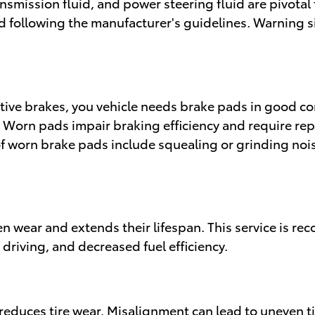
ansmission fluid, and power steering fluid are pivotal 
 following the manufacturer's guidelines. Warning si
ive brakes, you vehicle needs brake pads in good co
. Worn pads impair braking efficiency and require re
 worn brake pads include squealing or grinding noi
n wear and extends their lifespan. This service is 
 driving, and decreased fuel efficiency.
reduces tire wear. Misalignment can lead to uneven ti