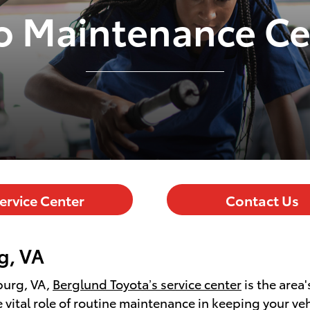
o Maintenance Ce
ervice Center
Contact Us
g, VA
burg, VA,
Berglund Toyota’s service center
is the area
vital role of routine maintenance in keeping your vehi