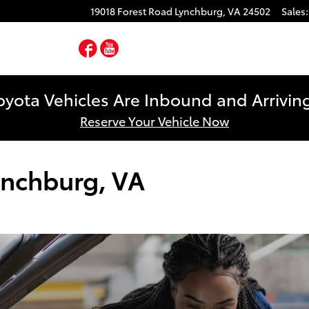
19018 Forest Road
Lynchburg
,
VA
24502
Sales
:
Facebook
YouTube
yota Vehicles Are Inbound and Arriving
Reserve Your Vehicle Now
ynchburg, VA