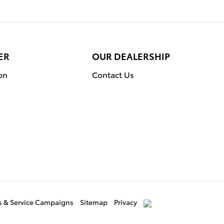
ER
OUR DEALERSHIP
on
Contact Us
ls & Service Campaigns
Sitemap
Privacy
AdChoices