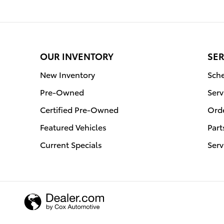
OUR INVENTORY
SER
New Inventory
Sche
Pre-Owned
Serv
Certified Pre-Owned
Orde
Featured Vehicles
Part
Current Specials
Serv