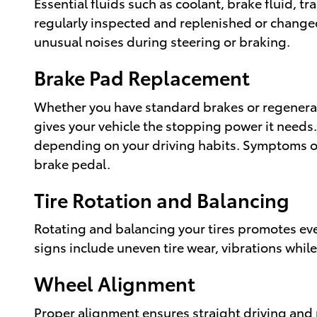
Essential fluids such as coolant, brake fluid, tr
regularly inspected and replenished or changed
unusual noises during steering or braking.
Brake Pad Replacement
Whether you have standard brakes or regenerat
gives your vehicle the stopping power it needs
depending on your driving habits. Symptoms of
brake pedal.
Tire Rotation and Balancing
Rotating and balancing your tires promotes eve
signs include uneven tire wear, vibrations while
Wheel Alignment
Proper alignment ensures straight driving and 