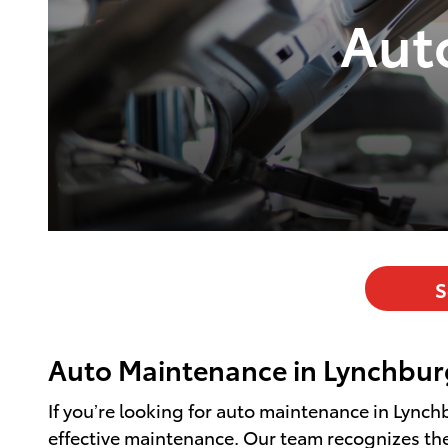
Aut
S
Auto Maintenance in Lynchbur
If you’re looking for auto maintenance in Lynch
effective maintenance. Our team recognizes the 