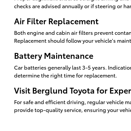
checks are advised annually or if steering or h
Air Filter Replacement
Both engine and cabin air filters prevent conta
Replacement should follow your vehicle's maint
Battery Maintenance
Car batteries generally last 3-5 years. Indicat
determine the right time for replacement.
Visit Berglund Toyota for Exp
For safe and efficient driving, regular vehicle 
provide top-quality service, ensuring your veh