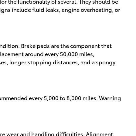
for the functionality of several. They should be
gns include fluid leaks, engine overheating, or
ndition. Brake pads are the component that
placement around every 50,000 miles,
ses, longer stopping distances, and a spongy
recommended every 5,000 to 8,000 miles. Warning
re wear and handling difficulties. Alignment