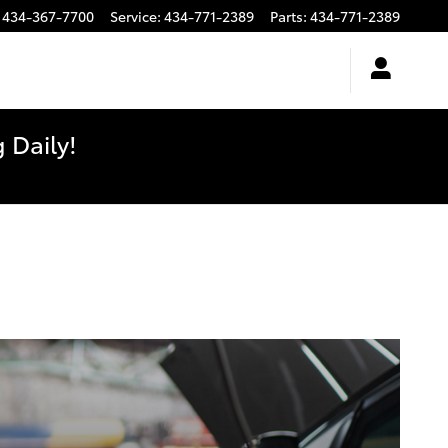
434-367-7700
Service
:
434-771-2389
Parts
:
434-771-2389
 Daily!