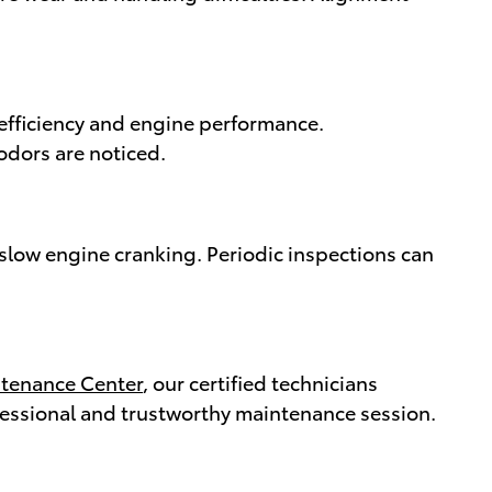
l efficiency and engine performance.
odors are noticed.
d slow engine cranking. Periodic inspections can
ntenance Center
, our certified technicians
ofessional and trustworthy maintenance session.