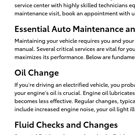
service center with highly skilled technicians e
maintenance visit, book an appointment with u
Essential Auto Maintenance and
Maintaining your vehicle requires you and your
manual. Several critical services are vital for 
maximizes its performance. Below are fundament
Oil Change
If you’re driving an electrified vehicle, you pr
your engine’s oil is crucial. Engine oil lubrica
becomes less effective. Regular changes, typica
include increased engine noise, your oil light il
Fluid Checks and Changes