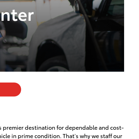
nter
's premier destination for dependable and cost-
cle in prime condition. That’s why we staff our