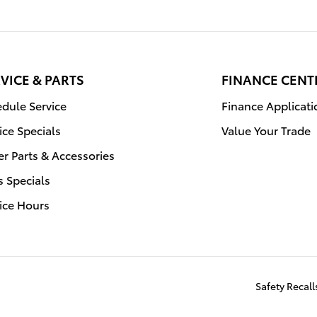
VICE & PARTS
FINANCE CENT
dule Service
Finance Applicati
ice Specials
Value Your Trade
r Parts & Accessories
s Specials
ice Hours
Safety Recal