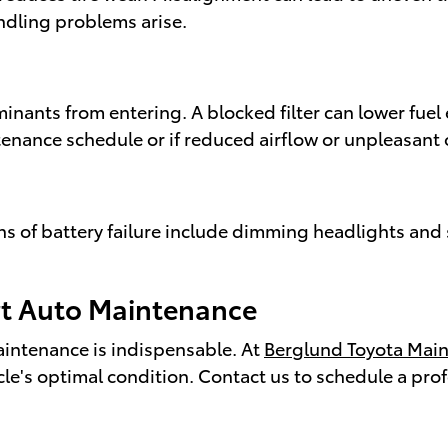
andling problems arise.
minants from entering. A blocked filter can lower fue
enance schedule or if reduced airflow or unpleasant 
ions of battery failure include dimming headlights an
ert Auto Maintenance
maintenance is indispensable. At
Berglund Toyota Mai
icle's optimal condition. Contact us to schedule a pr