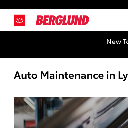
Skip to main content
New To
Auto Maintenance in L