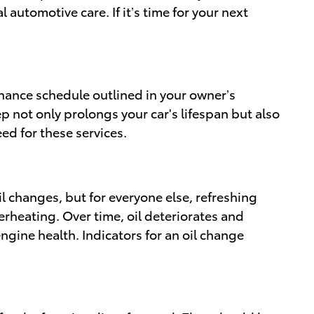
automotive care. If it’s time for your next
enance schedule outlined in your owner’s
ep not only prolongs your car's lifespan but also
d for these services.
il changes, but for everyone else, refreshing
verheating. Over time, oil deteriorates and
ngine health. Indicators for an oil change