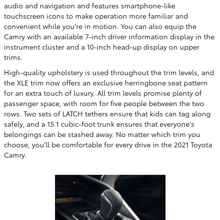
audio and navigation and features smartphone-like
touchscreen icons to make operation more familiar and
convenient while you're in motion. You can also equip the
Camry with an available 7-inch driver information display in the
instrument cluster and a 10-inch head-up display on upper
trims.
High-quality upholstery is used throughout the trim levels, and
the XLE trim now offers an exclusive herringbone seat pattern
for an extra touch of luxury. All trim levels promise plenty of
passenger space, with room for five people between the two
rows. Two sets of LATCH tethers ensure that kids can tag along
safely, and a 15.1 cubic-foot trunk ensures that everyone's
belongings can be stashed away. No matter which trim you
choose, you'll be comfortable for every drive in the 2021 Toyota
Camry.