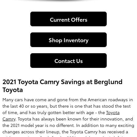
Current Offers
Shop Inventory
Contact Us
2021 Toyota Camry Savings at Berglund
Toyota
Many cars have come and gone from the American roadways in
the last 40 or so years, but there is one that has stood the test
of time, and has truly gotten better with age - the
Toyota
Camry
. Toyota has always been known for their innovation, and
the 2021 model year is no different. In addition to many exciting
changes across their lineup, the Toyota Camry has received a