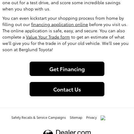
one out for a test drive, and score some incredible savings
when you shop with us.
You can even kickstart your shopping process from home by
filling out our
financing application online
before you visit us.
The online application is safe, easy, and secure. You can also
complete a
Value Your Trade form
to get an estimate of what
we'll give you for the trade in of your old vehicle. We'll see you
soon at Berglund Toyota!
Get Financing
Contact Us
Safety Recalls & Service Campaigns
Sitemap
Privacy
AdChoices