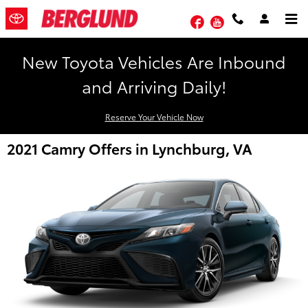
Skip to main content
Facebook
YouTube
New Toyota Vehicles Are Inbound
and Arriving Daily!
Reserve Your Vehicle Now
2021 Camry Offers in Lynchburg, VA