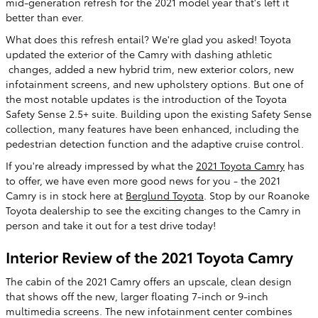
mid-generation refresh for the 2021 model year that's left it
better than ever.
What does this refresh entail? We're glad you asked! Toyota
updated the exterior of the Camry with dashing athletic
changes, added a new hybrid trim, new exterior colors, new
infotainment screens, and new upholstery options. But one of
the most notable updates is the introduction of the Toyota
Safety Sense 2.5+ suite. Building upon the existing Safety Sense
collection, many features have been enhanced, including the
pedestrian detection function and the adaptive cruise control.
If you're already impressed by what the
2021 Toyota Camry
has
to offer, we have even more good news for you - the 2021
Camry is in stock here at
Berglund Toyota
. Stop by our Roanoke
Toyota dealership to see the exciting changes to the Camry in
person and take it out for a test drive today!
Interior Review of the 2021 Toyota Camry
The cabin of the 2021 Camry offers an upscale, clean design
that shows off the new, larger floating 7-inch or 9-inch
multimedia screens. The new infotainment center combines