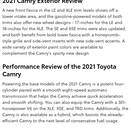
2021 Camry Exterior Review
A new front fascia in the LE and XLE trim levels shows off a
lower intake area, and the gasoline-powered models of both
trims also offer new wheel designs - 17-inches for the LE and
18-inches for the XLE. The SE and XSE trims were also updated,
and both benefit from bold lower fascia with a honeycomb-
style grille and side-vent inserts with new side-vent accents. A
wide variety of exterior paint colors are available to
complement the Camry's sporty new design.
Performance Review of the 2021 Toyota
Camry
Powering the base models of the 2021 Camry is a potent four-
cylinder paired with a smooth eight-speed automatic
transmission that helps the Camry achieve quick acceleration
and smooth shifting. You can also equip the Camry with a 301-
horsepower V6 on the XLE, XSE, and TRD trims. Additionally, the
Camry is also available as a hybrid, which boosts the already-
efficient Camry to the next level of conservative fuel usage.