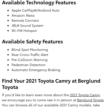
Available Technology Features
Apple CarPlay®/Android Auto
Amazon Alexa
Remote Connect
JBL® Sound System
Wi-Fi® Hotspot
Available Safety Features
Blind-Spot Monitoring
Rear Cross-Traffic Alert
Pre-Collision Warning
Pedestrian Detection
Automatic Emergency Braking
Find Your 2021 Toyota Camry at Berglund
Toyota
If you'd like to learn even more about the
2021 Toyota Camry
,
we encourage you to come see it in person at
Berglund Toyota
.
You can browse all of our available 2021 Camry models, take