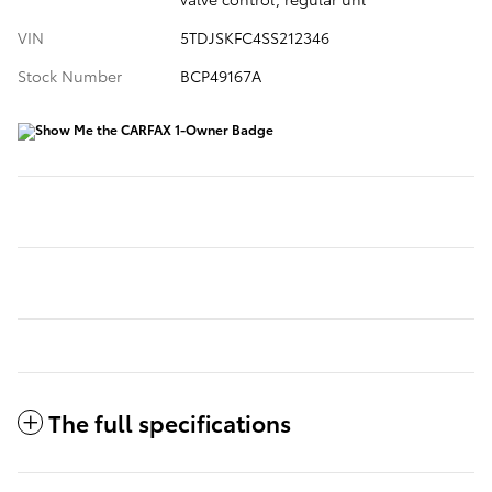
VIN
5TDJSKFC4SS212346
Stock Number
BCP49167A
The full specifications