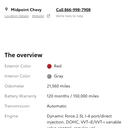
Midpoint Chevy
Call 866-998-7908
Location Details
Website
We’re here to help
The overview
Exterior Color
Red
Interior Color
Gray
Odometer
21,560 miles
Battery Warranty
120 months / 150,000 miles
Transmission
Automatic
Engine
Dynamic Force 2.5L I-4 port/direct
injection, DOHC, VVT-iE/VVT-i variable
valve control, regular unl