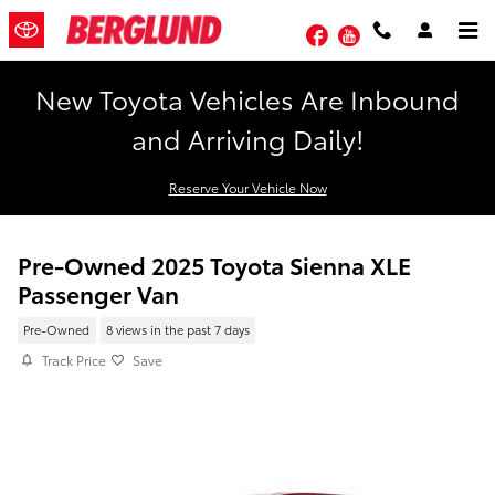
Skip to main content
Facebook
YouTube
New Toyota Vehicles Are Inbound
and Arriving Daily!
Reserve Your Vehicle Now
Pre-Owned 2025 Toyota Sienna XLE
Passenger Van
Pre-Owned
8 views in the past 7 days
Track Price
Save