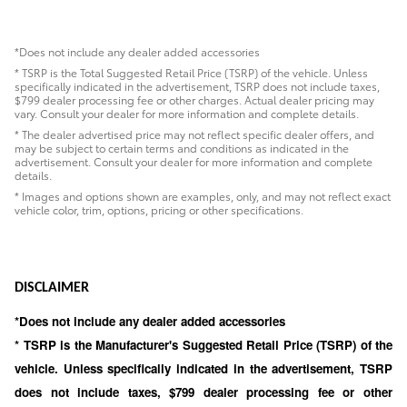
*Does not include any dealer added accessories
* TSRP is the Total Suggested Retail Price (TSRP) of the vehicle. Unless
specifically indicated in the advertisement, TSRP does not include taxes,
$799 dealer processing fee or other charges. Actual dealer pricing may
vary. Consult your dealer for more information and complete details.
* The dealer advertised price may not reflect specific dealer offers, and
may be subject to certain terms and conditions as indicated in the
advertisement. Consult your dealer for more information and complete
details.
* Images and options shown are examples, only, and may not reflect exact
vehicle color, trim, options, pricing or other specifications.
DISCLAIMER
*Does not include any dealer added accessories
* TSRP is the Manufacturer's Suggested Retail Price (TSRP) of the
vehicle. Unless specifically indicated in the advertisement, TSRP
does not include taxes, $799 dealer processing fee or other