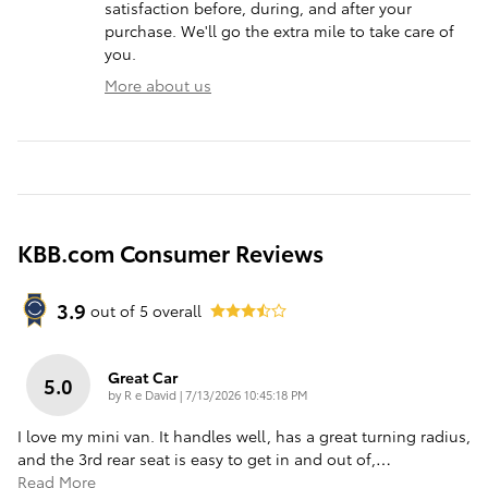
satisfaction before, during, and after your
purchase. We'll go the extra mile to take care of
you.
More about us
KBB.com Consumer Reviews
3.9
out of
5
overall
Great Car
5.0
on
by
R e David
|
7/13/2026 10:45:18 PM
I love my mini van. It handles well, has a great turning radius,
and the 3rd rear seat is easy to get in and out of,
…
Read More