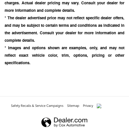
charges. Actual dealer pricing may vary. Consult your dealer for
more information and complete details.
* The dealer advertised price may not reflect specific dealer offers,
and may be subject to certain terms and conditions as indicated in
the advertisement. Consult your dealer for more information and
complete details.
* Images and options shown are examples, only, and may not
reflect exact vehicle color, trim, options, pricing or other
specifications.
Safety Recalls & Service Campaigns
Sitemap
Privacy
AdChoices