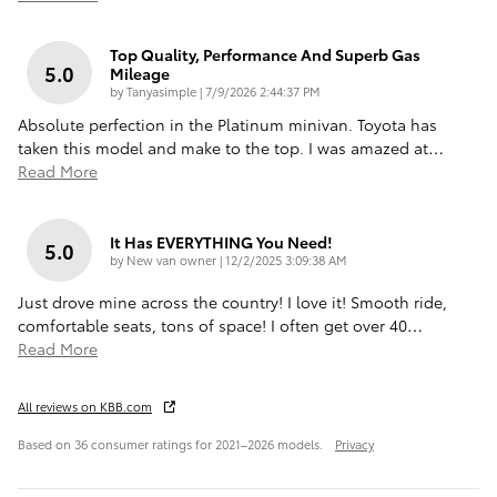
Top Quality, Performance And Superb Gas
5.0
Mileage
on
by
Tanyasimple
|
7/9/2026 2:44:37 PM
Absolute perfection in the Platinum minivan. Toyota has
taken this model and make to the top. I was amazed at
…
Read More
It Has EVERYTHING You Need!
5.0
on
by
New van owner
|
12/2/2025 3:09:38 AM
Just drove mine across the country! I love it! Smooth ride,
comfortable seats, tons of space! I often get over 40
…
Read More
All reviews on KBB.com
Based on 36 consumer ratings for 2021–2026 models.
Privacy