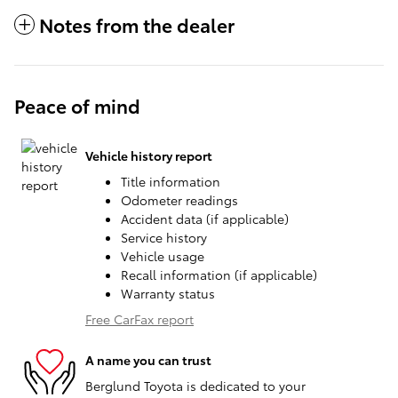
Notes from the dealer
Peace of mind
Vehicle history report
Title information
Odometer readings
Accident data (if applicable)
Service history
Vehicle usage
Recall information (if applicable)
Warranty status
Free CarFax report
A name you can trust
Berglund Toyota is dedicated to your