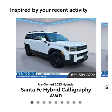
Inspired by your recent activity
Slide 1 of 9
Pre-Owned 2025 Hyundai
Sa
Santa Fe Hybrid Calligraphy
AWD
$40,789