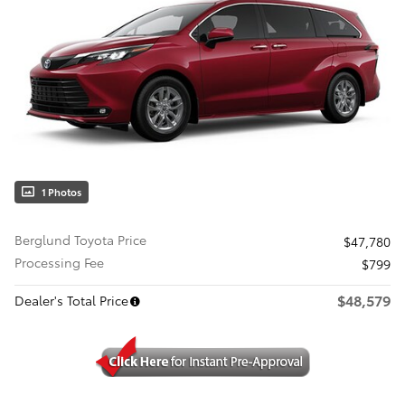
1 Photos
Berglund Toyota Price
$47,780
Processing Fee
$799
$48,579
Dealer's Total Price