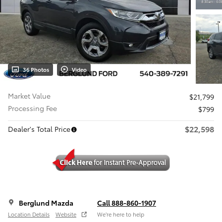
36 Photos
Video
Market Value
$21,799
Processing Fee
$799
$22,598
Dealer's Total Price
Berglund Mazda
Call 888-860-1907
Location Details
Website
We’re here to help