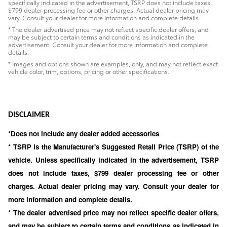
specifically indicated in the advertisement, TSRP does not include taxes,
$799 dealer processing fee or other charges. Actual dealer pricing may
vary. Consult your dealer for more information and complete details.
* The dealer advertised price may not reflect specific dealer offers, and
may be subject to certain terms and conditions as indicated in the
advertisement. Consult your dealer for more information and complete
details.
* Images and options shown are examples, only, and may not reflect exact
vehicle color, trim, options, pricing or other specifications.
DISCLAIMER
*Does not include any dealer added accessories
* TSRP is the Manufacturer's Suggested Retail Price (TSRP) of the
vehicle. Unless specifically indicated in the advertisement, TSRP
does not include taxes, $799 dealer processing fee or other
charges. Actual dealer pricing may vary. Consult your dealer for
more information and complete details.
* The dealer advertised price may not reflect specific dealer offers,
and may be subject to certain terms and conditions as indicated in