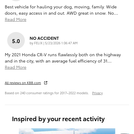
Best vehicle for hauling your dog, moving, family. Wide
doors, easy access in and out. AWD great in snow. No
…
Read More
NO ACCIDENT
5.0
on
by
FELIX
|
5/23/2026 1:06:47 AM
My 2021 Honda CR‑V runs flawlessly both on the highway
and in the city, with an average fuel efficiency of 31
…
Read More
All reviews on KBB.com
Based on 240 consumer ratings for 2017–2022 models.
Privacy
Inspired by your recent activity
Slide 1 of 6