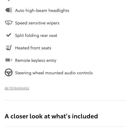
Auto high-beam headlights
Speed sensitive wipers
Split folding rear seat
Heated front seats
Remote keyless entry
Steering wheel mounted audio controls
All 19 Highlights
A closer look at what’s included