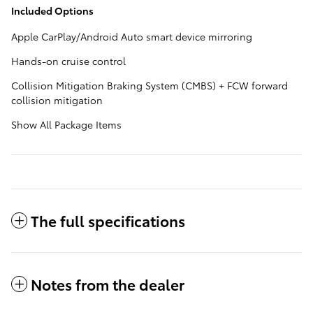
Included Options
Apple CarPlay/Android Auto smart device mirroring
Hands-on cruise control
Collision Mitigation Braking System (CMBS) + FCW forward
collision mitigation
Show All Package Items
The full specifications
Notes from the dealer