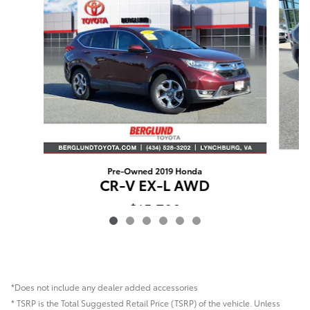
Pre-Owned 2019 Honda
CR-V EX-L AWD
$15,798
*Does not include any dealer added accessories
* TSRP is the Total Suggested Retail Price (TSRP) of the vehicle. Unless