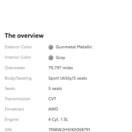
The overview
Exterior Color
Gunmetal Metallic
Interior Color
Gray
Odometer
79,797 miles
Body/Seating
Sport Utility/5 seats
Seats
5 seats
Transmission
CVT
Drivetrain
AWD
Engine
4 Cyl, 1.5L
VIN
7FARW2H51KE058791