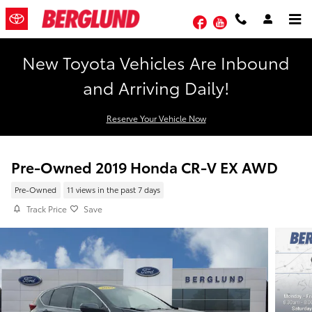
Skip to main content
Facebook
YouTube
New Toyota Vehicles Are Inbound
and Arriving Daily!
Reserve Your Vehicle Now
Pre-Owned 2019 Honda CR-V EX AWD
Pre-Owned
11 views in the past 7 days
Track Price
Save