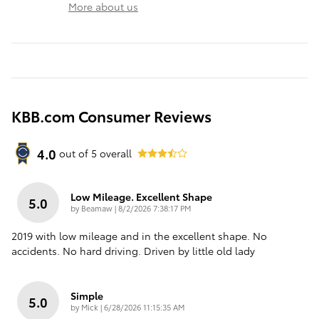
More about us
KBB.com Consumer Reviews
4.0
out of
5
overall
Low Mileage. Excellent Shape
5.0
on
by
Beamaw
|
8/2/2026 7:38:17 PM
2019 with low mileage and in the excellent shape. No
accidents. No hard driving. Driven by little old lady
Simple
5.0
on
by
Mick
|
6/28/2026 11:15:35 AM