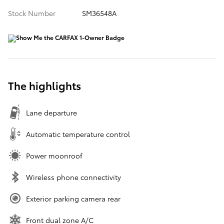
Stock Number
SM36548A
The highlights
Lane departure
Automatic temperature control
Power moonroof
Wireless phone connectivity
Exterior parking camera rear
Front dual zone A/C