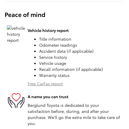
Peace of mind
Vehicle history report
Title information
Odometer readings
Accident data (if applicable)
Service history
Vehicle usage
Recall information (if applicable)
Warranty status
Free CarFax report
A name you can trust
Berglund Toyota is dedicated to your
satisfaction before, during, and after your
purchase. We'll go the extra mile to take care of
you.