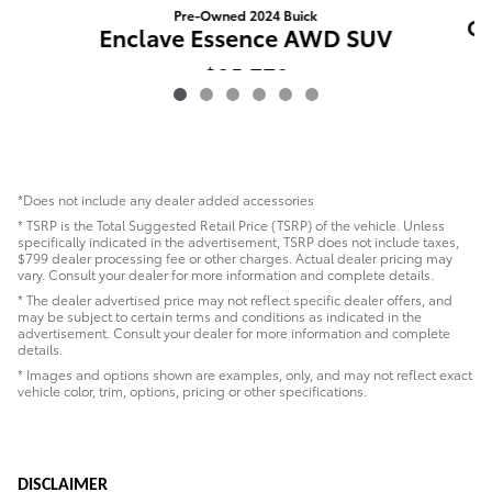
Pre-Owned 2024 Buick
CX
Enclave Essence AWD SUV
$35,779
*Does not include any dealer added accessories
* TSRP is the Total Suggested Retail Price (TSRP) of the vehicle. Unless
specifically indicated in the advertisement, TSRP does not include taxes,
$799 dealer processing fee or other charges. Actual dealer pricing may
vary. Consult your dealer for more information and complete details.
* The dealer advertised price may not reflect specific dealer offers, and
may be subject to certain terms and conditions as indicated in the
advertisement. Consult your dealer for more information and complete
details.
* Images and options shown are examples, only, and may not reflect exact
vehicle color, trim, options, pricing or other specifications.
DISCLAIMER