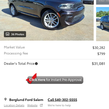
36 Photos
Market Value
$30,282
Processing Fee
$799
$31,081
Dealer's Total Price
Berglund Ford Salem
Call 540-302-5555
Location Details
Website
We’re here to help