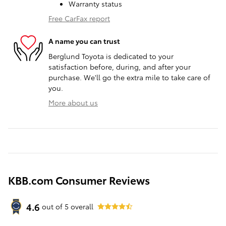
Warranty status
Free CarFax report
A name you can trust
Berglund Toyota is dedicated to your
satisfaction before, during, and after your
purchase. We'll go the extra mile to take care of
you.
More about us
KBB.com Consumer Reviews
4.6
out of
5
overall