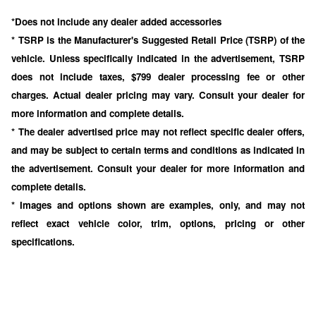
*Does not include any dealer added accessories
* TSRP is the Manufacturer's Suggested Retail Price (TSRP) of the
vehicle. Unless specifically indicated in the advertisement, TSRP
does not include taxes, $799 dealer processing fee or other
charges. Actual dealer pricing may vary. Consult your dealer for
more information and complete details.
* The dealer advertised price may not reflect specific dealer offers,
and may be subject to certain terms and conditions as indicated in
the advertisement. Consult your dealer for more information and
complete details.
* Images and options shown are examples, only, and may not
reflect exact vehicle color, trim, options, pricing or other
specifications.