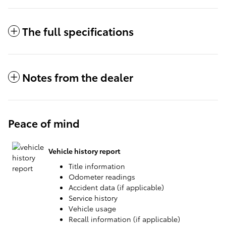
The full specifications
Notes from the dealer
Peace of mind
Vehicle history report
Title information
Odometer readings
Accident data (if applicable)
Service history
Vehicle usage
Recall information (if applicable)