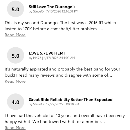
Still Love The Durango's
5.0
on
by
SteveO
|
7/10/2026 12:16:31 PM
This is my second Durango. The first was a 2015 RT which
lasted to 170K before a camshaft/lifter problem.
…
Read More
LOVE 5.7L V8 HEMI
5.0
on
by
MK78
|
4/17/2026 2:14:00 AM
It's naturally aspirated and probably the best bang for your
buck! I read many reviews and disagree with some of
…
Read More
Great Ride Reliability Better Then Expected
4.0
on
by
SteveO
|
12/22/2025 3:00:18 PM
I have had this vehicle for 10 years and overall have been very
happy with it. We had towed with it for a number
…
Read More