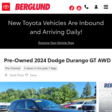
Skip to main content
Facebook
YouTube
New Toyota Vehicles Are Inbound
and Arriving Daily!
Reserve Your Vehicle Now
Pre-Owned 2024 Dodge Durango GT AWD
Pre-Owned
5 views in the past 7 days
Track Price
Save