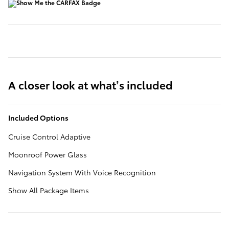
A closer look at what’s included
Included Options
Cruise Control Adaptive
Moonroof Power Glass
Navigation System With Voice Recognition
Show All Package Items