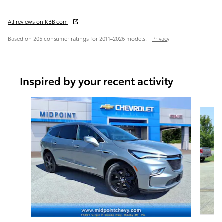
All reviews on KBB.com
Based on 205 consumer ratings for 2011–2026 models.
Privacy
Inspired by your recent activity
Slide 1 of 6