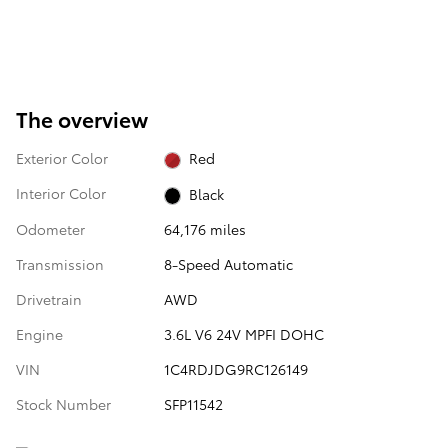
The overview
Exterior Color
Red
Interior Color
Black
Odometer
64,176 miles
Transmission
8-Speed Automatic
Drivetrain
AWD
Engine
3.6L V6 24V MPFI DOHC
VIN
1C4RDJDG9RC126149
Stock Number
SFP11542