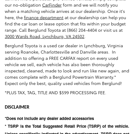
our no-obligation
CarFinder
form and we will notify you
when a matching vehicle arrives at our dealership. Once it's
here, the
finance department
at our dealership can help you
find the car loan or lease option that fits within your budget
range. Call Berglund Toyota at
(866) 204-4404
or visit us at
3000 Wards Road
,
Lynchburg
,
VA
24502
.
Berglund Toyota
is a used car dealer in Lynchburg, Virginia
serving Roanoke, Charlottesville and Danville areas. In
addition to offering a FREE CARFAX report on every used
vehicle we sell, each vehicle has also been thoroughly
inspected, cleaned, made to look and run like new again, and
comes complete with a Berglund Powertrain Warranty.*
Expect only the best, quality used vehicles from Berglund!
*PLUS TAX, TAG, TITLE AND $599 PROCESSING FEE.
DISCLAIMER
*Does not include any dealer added accessories
* TSRP is the Total Suggested Retail Price (TSRP) of the vehicle.
Unless specifically indicated in the advertisement, TSRP does not