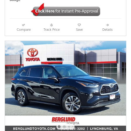
Compare
Track Price
Save
Details