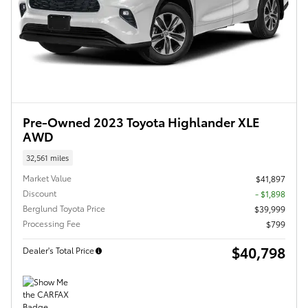
Pre-Owned 2023 Toyota Highlander XLE
AWD
32,561 miles
Market Value
$41,897
Discount
- $1,898
Berglund Toyota Price
$39,999
Processing Fee
$799
$40,798
Dealer's Total Price