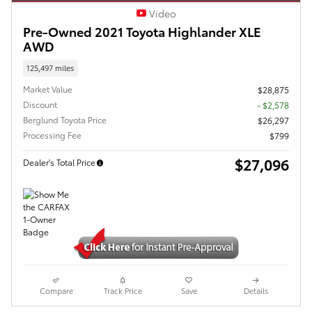
Video
Pre-Owned 2021 Toyota Highlander XLE
AWD
125,497 miles
Market Value
$28,875
Discount
- $2,578
Berglund Toyota Price
$26,297
Processing Fee
$799
$27,096
Dealer's Total Price
Compare
Track Price
Save
Details