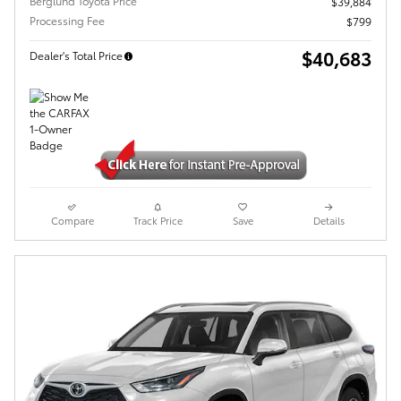
Berglund Toyota Price
$39,884
Processing Fee
$799
$40,683
Dealer's Total Price
Compare
Track Price
Save
Details