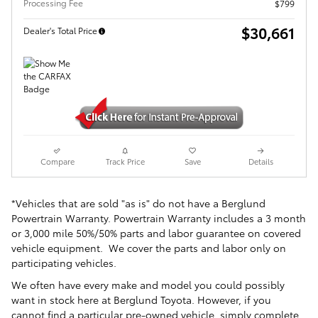
Processing Fee
$799
$30,661
Dealer's Total Price
Compare
Track Price
Save
Details
*Vehicles that are sold "as is" do not have a Berglund
Powertrain Warranty. Powertrain Warranty includes a 3 month
or 3,000 mile 50%/50% parts and labor guarantee on covered
vehicle equipment. We cover the parts and labor only on
participating vehicles.
We often have every make and model you could possibly
want in stock here at Berglund Toyota. However, if you
cannot find a particular pre-owned vehicle, simply complete