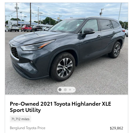
Pre-Owned 2021 Toyota Highlander XLE
Sport Utility
71,712 miles
Berglund Toyota Price
$29,862