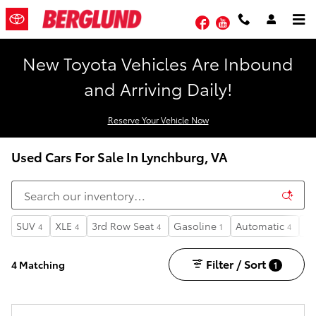
Skip to main content
Facebook
YouTube
New Toyota Vehicles Are Inbound
and Arriving Daily!
Reserve Your Vehicle Now
Used Cars For Sale In Lynchburg, VA
SUV
XLE
3rd Row Seat
Gasoline
Automatic
6
4
4
4
1
4
1
Filter / Sort
4 Matching
1