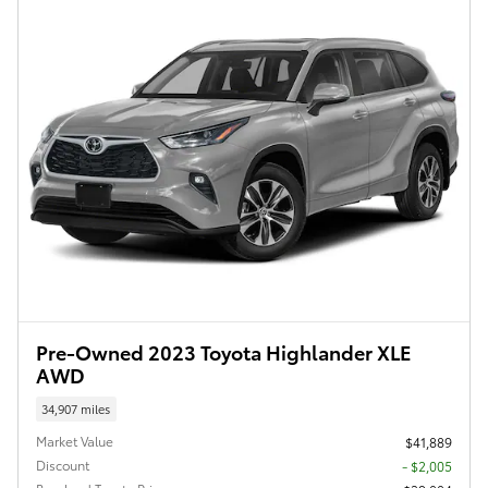
Pre-Owned 2023 Toyota Highlander XLE
AWD
34,907 miles
Market Value
$41,889
Discount
- $2,005