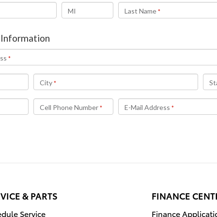
VICE & PARTS
FINANCE CENT
dule Service
Finance Applicati