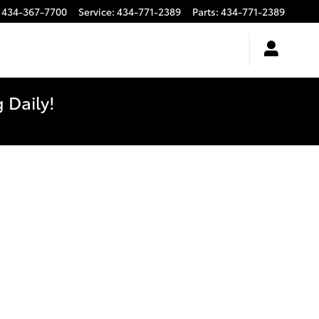
434-367-7700
Service
:
434-771-2389
Parts
:
434-771-2389
 Daily!