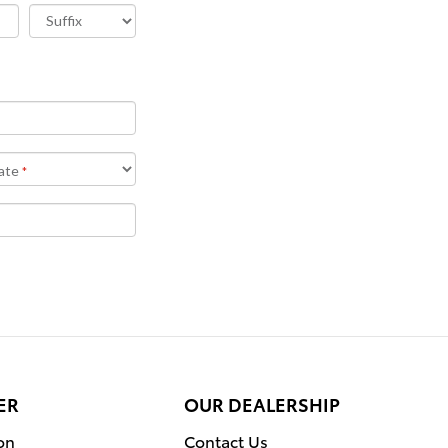
ER
OUR DEALERSHIP
on
Contact Us