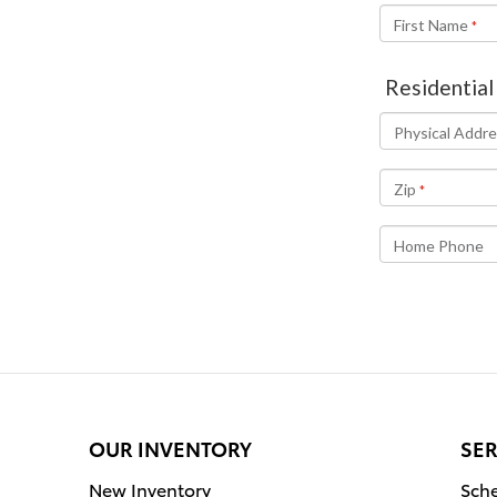
OUR INVENTORY
SER
New Inventory
Sche