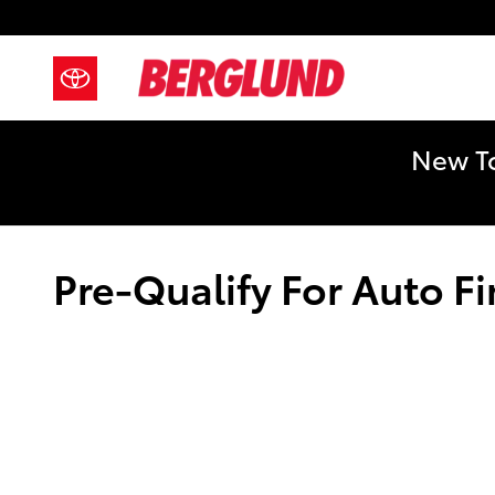
Skip to main content
New To
Pre-Qualify For Auto F