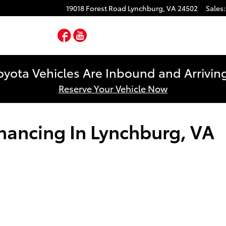
19018 Forest Road
Lynchburg
,
VA
24502
Sales
:
Facebook
YouTube
yota Vehicles Are Inbound and Arriving
Reserve Your Vehicle Now
inancing In Lynchburg, VA