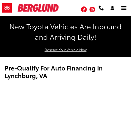
Skip to main content
Facebook
YouTube
New Toyota Vehicles Are Inbound
and Arriving Daily!
Reserve Your Vehicle Now
Pre-Qualify For Auto Financing In
Lynchburg, VA