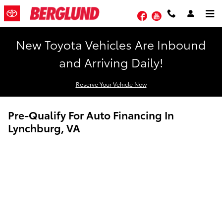
Skip to main content
Facebook
YouTube
New Toyota Vehicles Are Inbound
and Arriving Daily!
Reserve Your Vehicle Now
Pre-Qualify For Auto Financing In
Lynchburg, VA