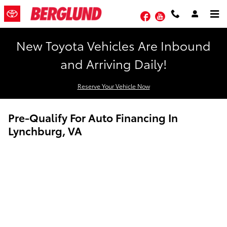
Skip to main content
Facebook
YouTube
New Toyota Vehicles Are Inbound
and Arriving Daily!
Reserve Your Vehicle Now
Pre-Qualify For Auto Financing In
Lynchburg, VA