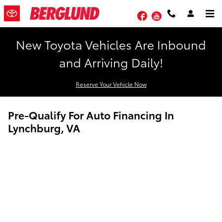
Skip to main content
Facebook
YouTube
New Toyota Vehicles Are Inbound
and Arriving Daily!
Reserve Your Vehicle Now
Pre-Qualify For Auto Financing In
Lynchburg, VA