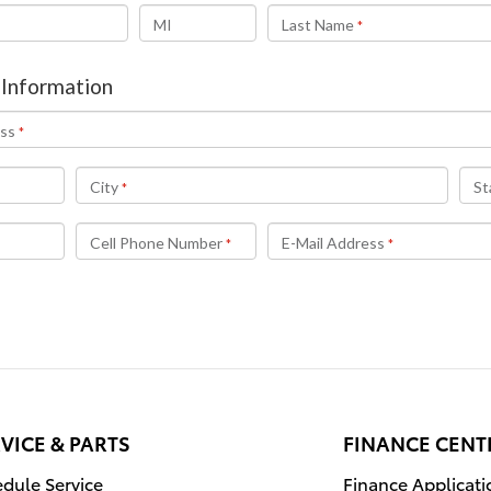
VICE & PARTS
FINANCE CENT
dule Service
Finance Applicati