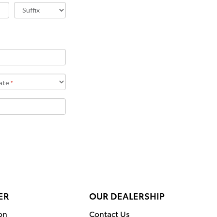
ER
OUR DEALERSHIP
on
Contact Us