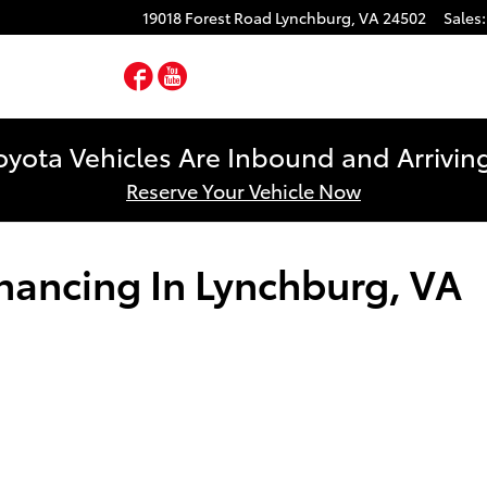
19018 Forest Road
Lynchburg
,
VA
24502
Sales
:
Facebook
YouTube
yota Vehicles Are Inbound and Arriving
Reserve Your Vehicle Now
inancing In Lynchburg, VA