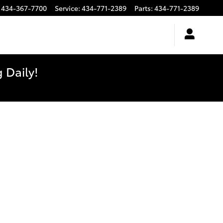
434-367-7700
Service
:
434-771-2389
Parts
:
434-771-2389
 Daily!