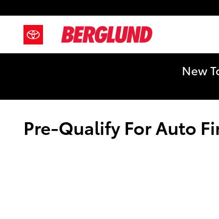
Skip to main content
New To
Pre-Qualify For Auto F