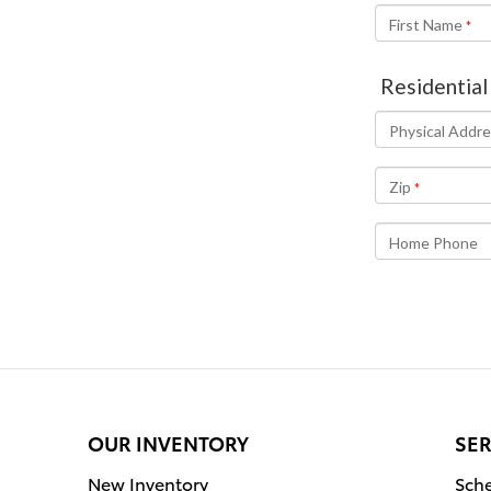
OUR INVENTORY
SER
New Inventory
Sche