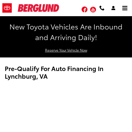
Skip to main content
Facebook
YouTube
New Toyota Vehicles Are Inbound
and Arriving Daily!
Reserve Your Vehicle Now
Pre-Qualify For Auto Financing In
Lynchburg, VA