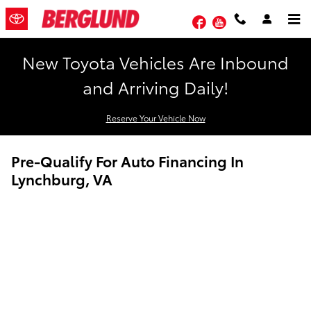
Skip to main content
Facebook
YouTube
New Toyota Vehicles Are Inbound
and Arriving Daily!
Reserve Your Vehicle Now
Pre-Qualify For Auto Financing In
Lynchburg, VA