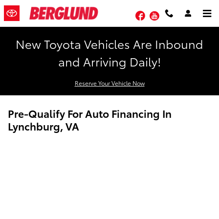
Skip to main content
Facebook
YouTube
New Toyota Vehicles Are Inbound
and Arriving Daily!
Reserve Your Vehicle Now
Pre-Qualify For Auto Financing In
Lynchburg, VA