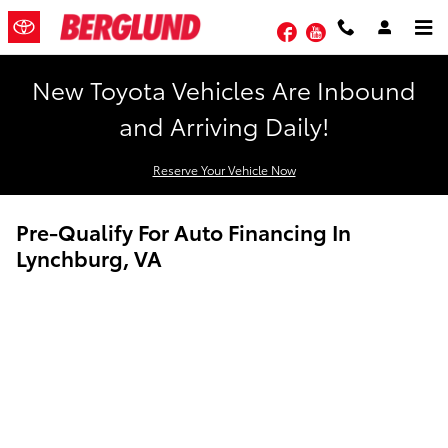
Skip to main content
Facebook
YouTube
New Toyota Vehicles Are Inbound
and Arriving Daily!
Reserve Your Vehicle Now
Pre-Qualify For Auto Financing In
Lynchburg, VA