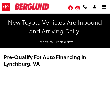
Skip to main content
Facebook
YouTube
New Toyota Vehicles Are Inbound
and Arriving Daily!
Reserve Your Vehicle Now
Pre-Qualify For Auto Financing In
Lynchburg, VA