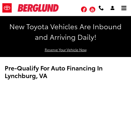
Skip to main content
Facebook
YouTube
New Toyota Vehicles Are Inbound
and Arriving Daily!
Reserve Your Vehicle Now
Pre-Qualify For Auto Financing In
Lynchburg, VA