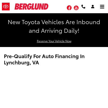
Skip to main content
Facebook
YouTube
New Toyota Vehicles Are Inbound
and Arriving Daily!
Reserve Your Vehicle Now
Pre-Qualify For Auto Financing In
Lynchburg, VA