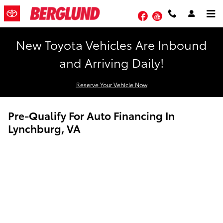
Skip to main content
Facebook
YouTube
New Toyota Vehicles Are Inbound
and Arriving Daily!
Reserve Your Vehicle Now
Pre-Qualify For Auto Financing In
Lynchburg, VA