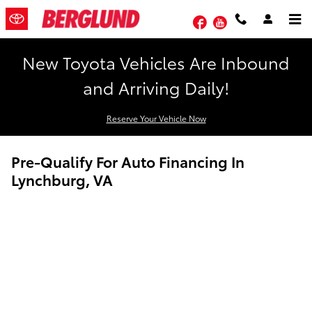
Skip to main content
Facebook
YouTube
New Toyota Vehicles Are Inbound
and Arriving Daily!
Reserve Your Vehicle Now
Pre-Qualify For Auto Financing In
Lynchburg, VA