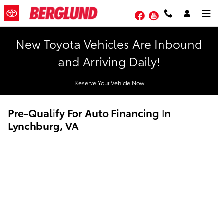
Skip to main content
Facebook
YouTube
New Toyota Vehicles Are Inbound
and Arriving Daily!
Reserve Your Vehicle Now
Pre-Qualify For Auto Financing In
Lynchburg, VA