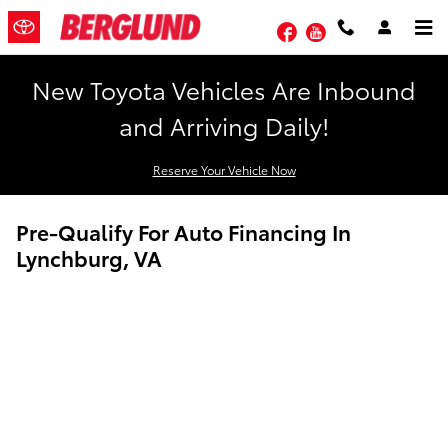
Skip to main content
Facebook
YouTube
New Toyota Vehicles Are Inbound
and Arriving Daily!
Reserve Your Vehicle Now
Pre-Qualify For Auto Financing In
Lynchburg, VA