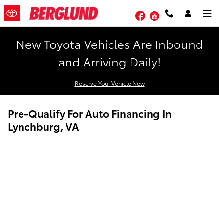
Skip to main content
Facebook
YouTube
New Toyota Vehicles Are Inbound
and Arriving Daily!
Reserve Your Vehicle Now
Pre-Qualify For Auto Financing In
Lynchburg, VA