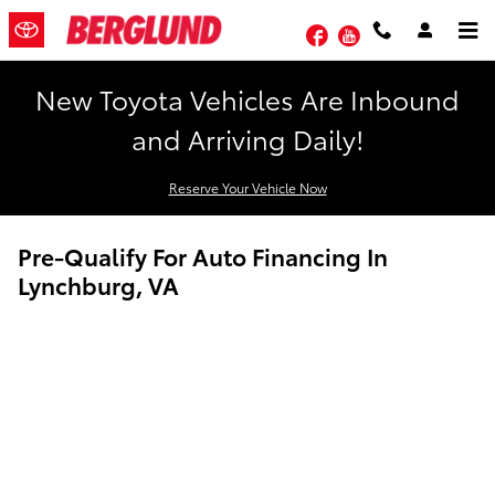
Skip to main content
Facebook
YouTube
New Toyota Vehicles Are Inbound
and Arriving Daily!
Reserve Your Vehicle Now
Pre-Qualify For Auto Financing In
Lynchburg, VA