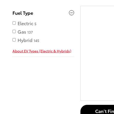
Fuel Type
Electric
5
Gas
137
Hybrid
145
About EV Types (Electric & Hybrids)
Can’t Fi