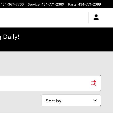
434-367-7700
Service
:
434-771-2389
Parts
:
434-771-2389
 Daily!
Sort by