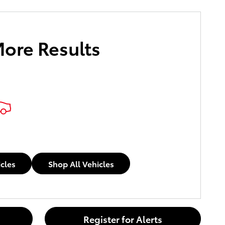
More Results
icles
Shop All Vehicles
Register for Alerts