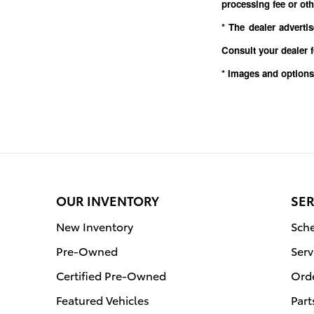
processing fee or oth
* The dealer adverti
Consult your dealer 
* Images and options
OUR INVENTORY
SER
New Inventory
Sche
Pre-Owned
Serv
Certified Pre-Owned
Orde
Featured Vehicles
Part