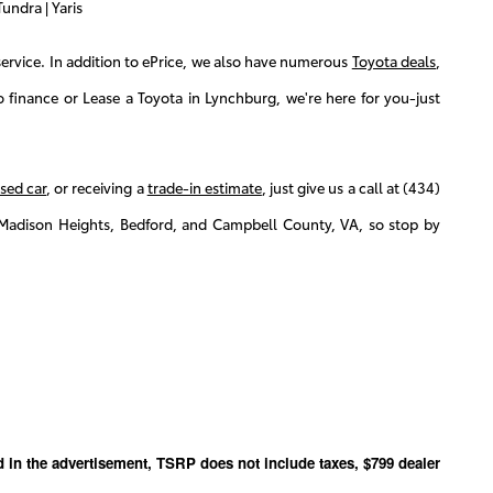
undra | Yaris
ervice. In addition to ePrice, we also have numerous
Toyota deals
,
finance or Lease a Toyota in Lynchburg, we're here for you-just
sed car
, or receiving a
trade-in estimate
, just give us a call at (434)
Madison Heights, Bedford, and Campbell County, VA, so stop by
ed in the advertisement, TSRP does not include taxes, $799 dealer