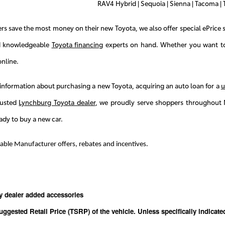
RAV4 Hybrid | Sequoia | Sienna | Tacoma | T
s save the most money on their new Toyota, we also offer special ePrice s
d knowledgeable
Toyota financing
experts on hand. Whether you want to 
nline.
information about purchasing a new Toyota, acquiring an auto loan for a
u
rusted
Lynchburg Toyota dealer
, we proudly serve shoppers throughout 
ady to buy a new car.
icable Manufacturer offers, rebates and incentives.
y dealer added accessories
uggested Retail Price (TSRP) of the vehicle. Unless specifically indicat