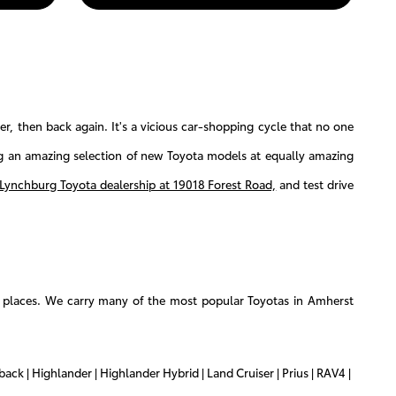
, then back again. It's a vicious car-shopping cycle that no one
ng an amazing selection of new Toyota models at equally amazing
Lynchburg Toyota dealership at 19018 Forest Road,
and test drive
u places. We carry many of the most popular Toyotas in Amherst
ack | Highlander | Highlander Hybrid | Land Cruiser | Prius | RAV4 |