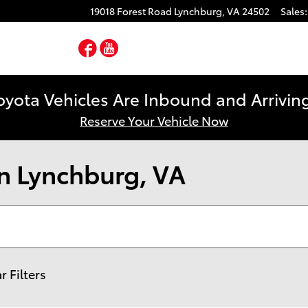
19018 Forest Road
Lynchburg
,
VA
24502
Sales
:
Facebook
YouTube
yota Vehicles Are Inbound and Arriving
Reserve Your Vehicle Now
n Lynchburg, VA
r Filters