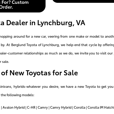
 For? Custom
Order.
a Dealer in Lynchburg, VA
hopping around for a new car, veering from one make or model to another
by. At Berglund Toyota of Lynchburg, we help end that cycle by offeri
dealer-customer relationships as much as we do, we invite you to visit our
r sale.
of New Toyotas for Sale
minivans, hybrids-whatever you desire, we have a new Toyota to get yo
 the following models:
 | Avalon Hybrid | C-HR | Camry | Camry Hybrid | Corolla | Corolla iM Hatchb