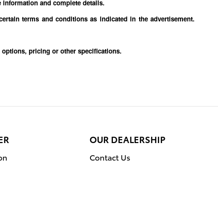
e information and complete details.
 certain terms and conditions as indicated in the advertisement.
trim, options, pricing or other specifications.
ER
OUR DEALERSHIP
on
Contact Us