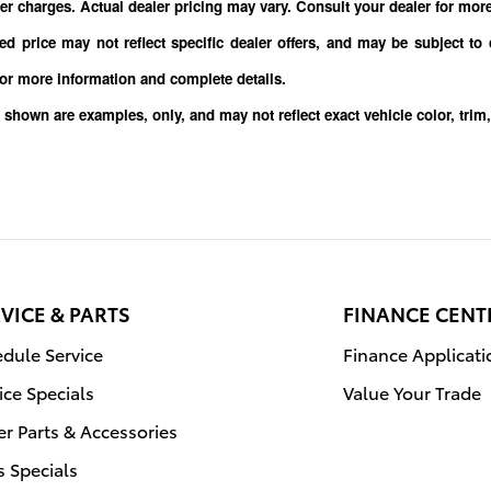
er charges. Actual dealer pricing may vary. Consult your dealer for mor
sed price may not reflect specific dealer offers, and may be subject to
for more information and complete details.
 shown are examples, only, and may not reflect exact vehicle color, 
VICE & PARTS
FINANCE CENT
dule Service
Finance Applicati
ice Specials
Value Your Trade
r Parts & Accessories
s Specials