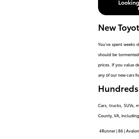
Looking
New Toyot
You've spent weeks s
should be tormented 
prices. If you value 
any of our new cars fo
Hundreds 
Cars, trucks, SUVs, 
County, VA, including
4Runner | 86 | Avalon