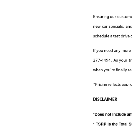
Ensuring our customer
new car specials
, an
schedule a test drive
o
If you need any more 
277-1494. As your t
when you're finally re
*Pricing reflects appl
DISCLAIMER
*Does not include an
* TSRP is the Total S