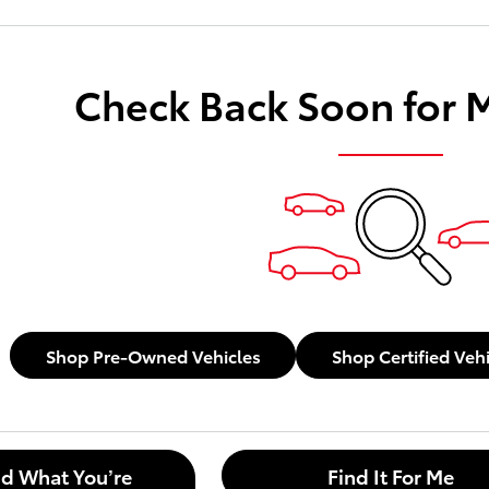
Check Back Soon for 
Shop Pre-Owned Vehicles
Shop Certified Veh
nd What You’re
Find It For Me