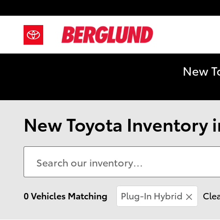
Skip to main content
New To
New Toyota Inventory i
0 Vehicles Matching
Plug-In Hybrid
Clea