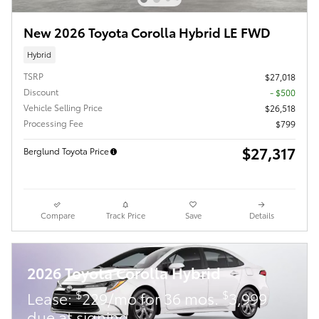
New 2026 Toyota Corolla Hybrid LE FWD
Hybrid
TSRP
$27,018
Discount
- $500
Vehicle Selling Price
$26,518
Processing Fee
$799
$27,317
Berglund Toyota Price
Compare
Track Price
Save
Details
2026 Toyota Corolla Hybrid
$
$
Lease:
229/mo for 36 mos.
3,999
due at signing