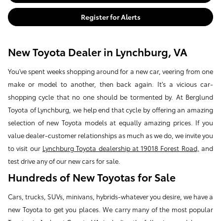
Register for Alerts
New Toyota Dealer in Lynchburg, VA
You've spent weeks shopping around for a new car, veering from one
make or model to another, then back again. It's a vicious car-
shopping cycle that no one should be tormented by. At Berglund
Toyota of Lynchburg, we help end that cycle by offering an amazing
selection of new Toyota models at equally amazing prices. If you
value dealer-customer relationships as much as we do, we invite you
to visit our
Lynchburg Toyota dealership at 19018 Forest Road,
and
test drive any of our new cars for sale.
Hundreds of New Toyotas for Sale
Cars, trucks, SUVs, minivans, hybrids-whatever you desire, we have a
new Toyota to get you places. We carry many of the most popular