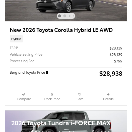
New 2026 Toyota Corolla Hybrid LE AWD
Hybrid
TSRP
$28,139
Vehicle Selling Price
$28,139
Processing Fee
$799
$28,938
Berglund Toyota Price
Compare
Track Price
Save
Details
2026 Toyota Tundra i-FORCE MAX
$
$