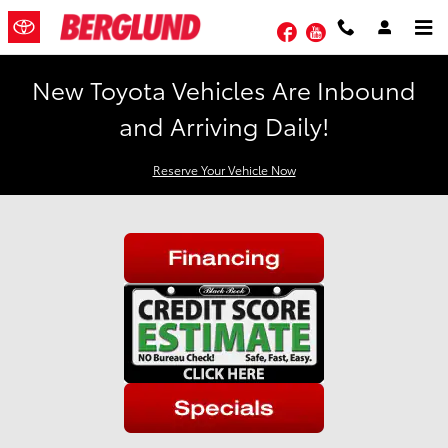
Skip to main content
Facebook
YouTube
New Toyota Vehicles Are Inbound
and Arriving Daily!
Reserve Your Vehicle Now