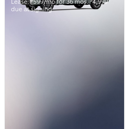
Lease:
599/mo for 36 mos.
4,999
due at signing