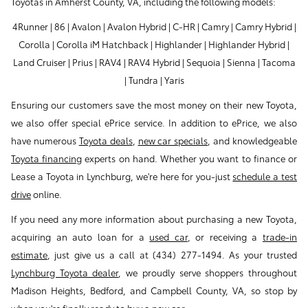
Toyotas in Amherst County, VA, including the following models:
4Runner | 86 | Avalon | Avalon Hybrid | C-HR | Camry | Camry Hybrid |
Corolla | Corolla iM Hatchback | Highlander | Highlander Hybrid |
Land Cruiser | Prius | RAV4 | RAV4 Hybrid | Sequoia | Sienna | Tacoma
| Tundra | Yaris
Ensuring our customers save the most money on their new Toyota,
we also offer special ePrice service. In addition to ePrice, we also
have numerous
Toyota deals
,
new car specials
, and knowledgeable
Toyota financing
experts on hand. Whether you want to finance or
Lease a Toyota in Lynchburg, we're here for you-just
schedule a test
drive
online.
If you need any more information about purchasing a new Toyota,
acquiring an auto loan for a
used car
, or receiving a
trade-in
estimate
, just give us a call at (434) 277-1494. As your trusted
Lynchburg Toyota dealer
, we proudly serve shoppers throughout
Madison Heights, Bedford, and Campbell County, VA, so stop by