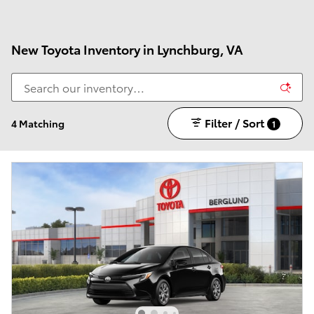
New Toyota Inventory in Lynchburg, VA
Filter / Sort
4 Matching
1