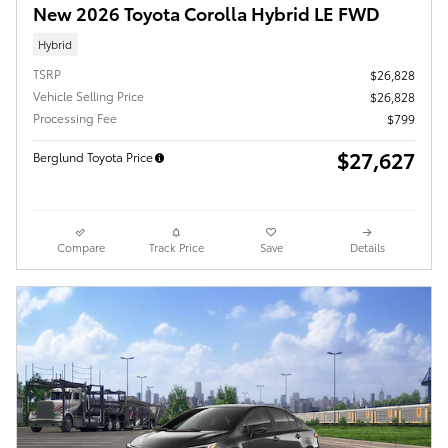
New 2026 Toyota Corolla Hybrid LE FWD
Hybrid
TSRP
$26,828
Vehicle Selling Price
$26,828
Processing Fee
$799
$27,627
Berglund Toyota Price
Compare
Track Price
Save
Details