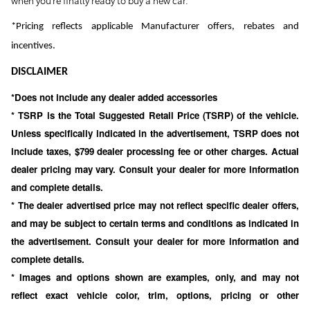
when you're finally ready to buy a new car.
*Pricing reflects applicable Manufacturer offers, rebates and
incentives.
DISCLAIMER
*Does not include any dealer added accessories
* TSRP is the Total Suggested Retail Price (TSRP) of the vehicle.
Unless specifically indicated in the advertisement, TSRP does not
include taxes, $799 dealer processing fee or other charges. Actual
dealer pricing may vary. Consult your dealer for more information
and complete details.
* The dealer advertised price may not reflect specific dealer offers,
and may be subject to certain terms and conditions as indicated in
the advertisement. Consult your dealer for more information and
complete details.
* Images and options shown are examples, only, and may not
reflect exact vehicle color, trim, options, pricing or other