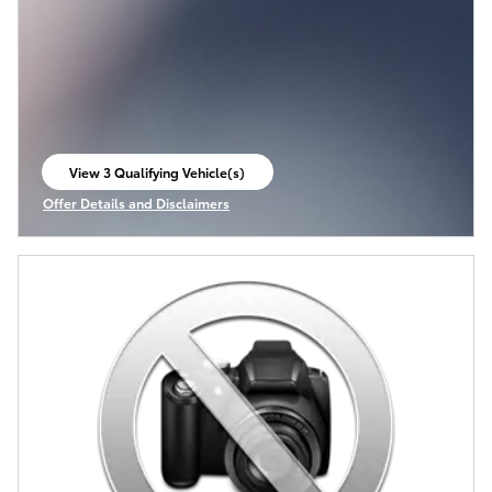
View 3 Qualifying Vehicle(s)
open in same tab
Offer Details and Disclaimers
Open Incentive Modal