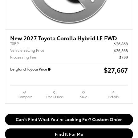
New 2027 Toyota Corolla Hybrid LE FWD
TSRP
$26,868
Vehicle Selling Price
$26,868
Processing Fee
$799
$27,667
Berglund Toyota Price
Compare
Track Price
Save
Details
Can’t Find What You’re Looking For? Custom Order.
Find It For Me