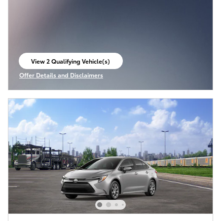
View 2 Qualifying Vehicle(s)
open in same tab
Offer Details and Disclaimers
Open Incentive Modal